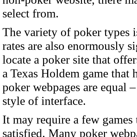
select from.
The variety of poker types i
rates are also enormously sig
locate a poker site that off
a Texas Holdem game that ha
poker webpages are equal – e
style of interface.
It may require a few games
satisfied. Many poker webp