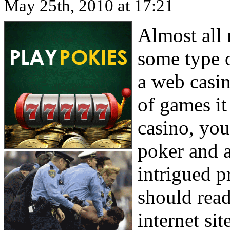
May 25th, 2010 at 17:21
Almost all 
some type o
a web casin
of games it
casino, you
poker and a
intrigued p
should read
internet sit