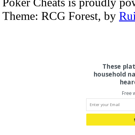
Poker Cheats is proudly p
Theme: RCG Forest, by
Rui
These pla
household na
hear
Free 