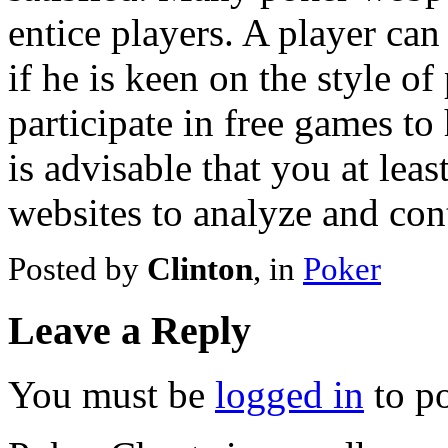
entice players. A player can
if he is keen on the style of 
participate in free games to 
is advisable that you at lea
websites to analyze and contr
Posted by
Clinton
, in
Poker
Leave a Reply
You must be
logged in
to p