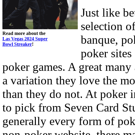
Just like be
selection o
Read more about the
banque, po
Las Vegas 2024 Super
Bowl Streaker
!
poker sites
poker games. A great many 
a variation they love the m
than they do not. At poker i
to pick from Seven Card St
generally every form of pok
non-poker website, there ma