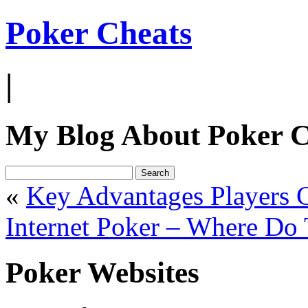
Poker Cheats
|
My Blog About Poker C
«
Key Advantages Players C
Internet Poker – Where Do
Poker Websites