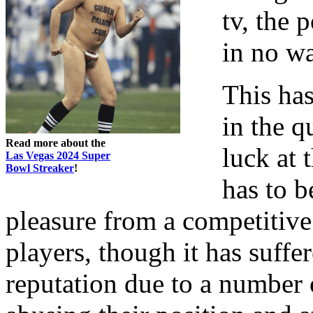
tv, the 
in no wa
This has
in the q
Read more about the
luck at 
Las Vegas 2024 Super
Bowl Streaker
!
has to b
pleasure from a competitive
players, though it has suff
reputation due to a number 