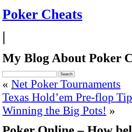
Poker Cheats
|
My Blog About Poker C
«
Net Poker Tournaments
Texas Hold’em Pre-flop Tip
Winning the Big Pots!
»
Poker Online – How bel