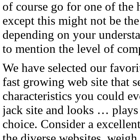
of course go for one of the
except this might not be the
depending on your understa
to mention the level of com
We have selected our favorit
fast growing web site that s
characteristics you could e
jack site and looks … plays 
choice. Consider a excellent
the diverse websites, weigh