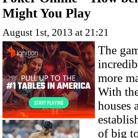
Might You Play
August 1st, 2013 at 21:21
The gam
incredib
more ma
With the
houses 
establis
of big t