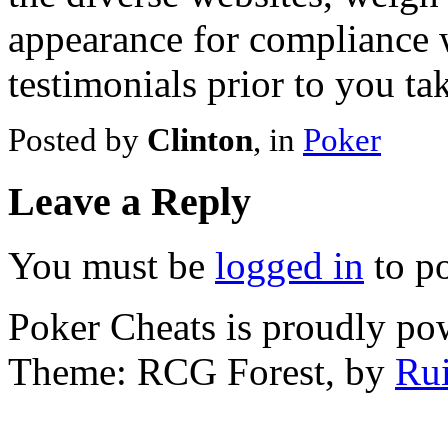
appearance for compliance w
testimonials prior to you ta
Posted by
Clinton
, in
Poker
Leave a Reply
You must be
logged in
to p
Poker Cheats is proudly p
Theme: RCG Forest, by
Rui