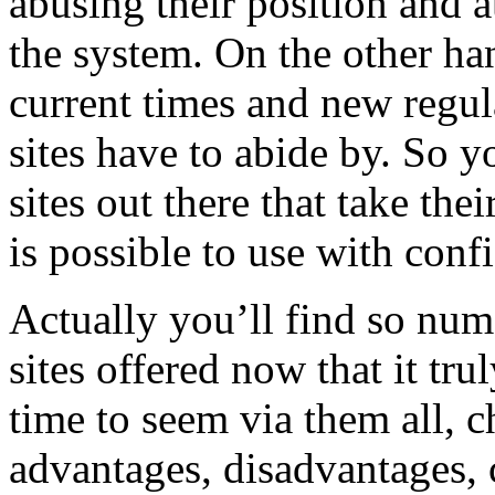
abusing their position and 
the system. On the other ha
current times and new regula
sites have to abide by. So 
sites out there that take thei
is possible to use with conf
Actually you’ll find so num
sites offered now that it tru
time to seem via them all, c
advantages, disadvantages, c