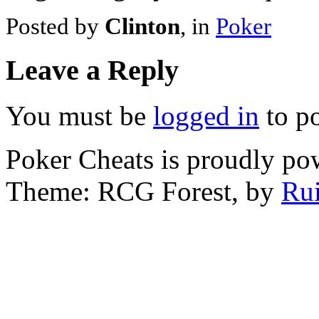
Posted by
Clinton
, in
Poker
Leave a Reply
You must be
logged in
to p
Poker Cheats is proudly p
Theme: RCG Forest, by
Rui