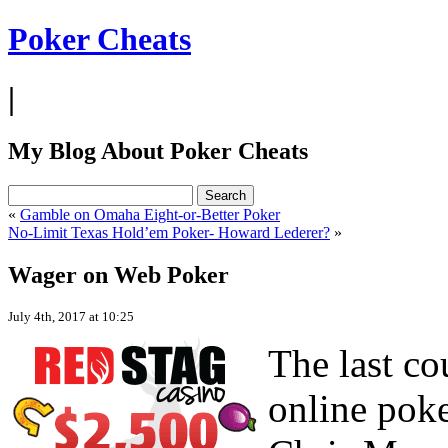
Poker Cheats
|
My Blog About Poker Cheats
«
Gamble on Omaha Eight-or-Better Poker
No-Limit Texas Hold’em Poker- Howard Lederer?
»
Wager on Web Poker
July 4th, 2017 at 10:25
The last co
online poke