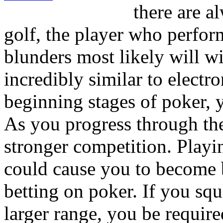
there are a
golf, the player who perform
blunders most likely will wi
incredibly similar to electr
beginning stages of poker, 
As you progress through the
stronger competition. Playi
could cause you to become b
betting on poker. If you squ
larger range, you be required