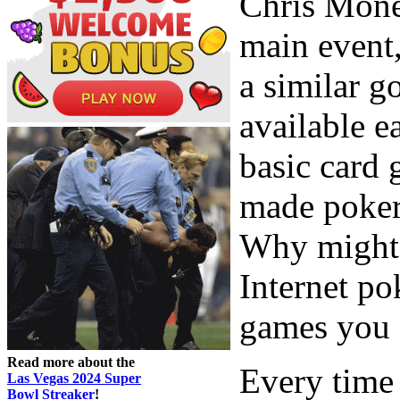
Chris Mon
main event
a similar go
available e
basic card 
made poker
Why might
Internet po
games you 
Read more about the
Every time 
Las Vegas 2024 Super
Bowl Streaker
!