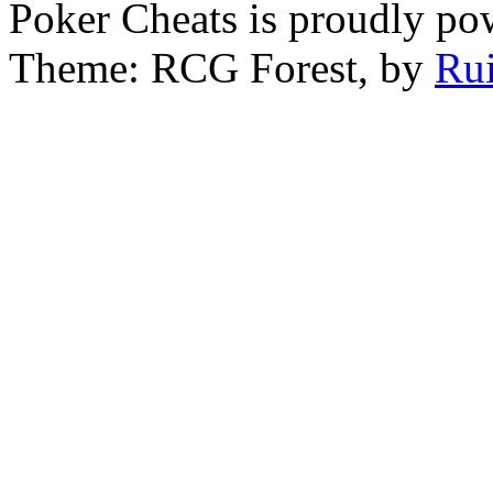
Poker Cheats is proudly p
Theme: RCG Forest, by
Rui