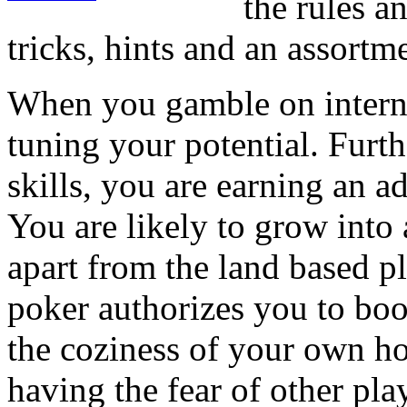
the rules a
tricks, hints and an assort
When you gamble on internet
tuning your potential. Furt
skills, you are earning an a
You are likely to grow into
apart from the land based p
poker authorizes you to boo
the coziness of your own h
having the fear of other pla