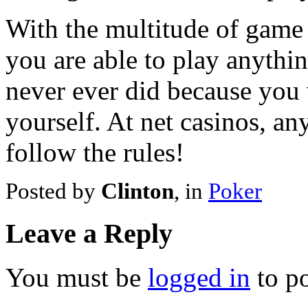
With the multitude of game 
you are able to play anythi
never ever did because you 
yourself. At net casinos, an
follow the rules!
Posted by
Clinton
, in
Poker
Leave a Reply
You must be
logged in
to p