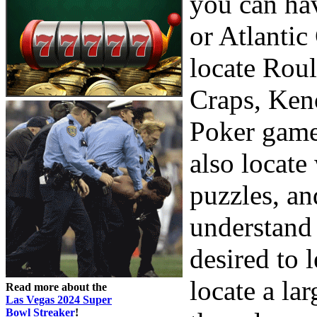
you can hav
or Atlantic
locate Roul
Craps, Ken
Poker game
also locate
puzzles, an
understand 
desired to 
locate a la
Read more about the
Las Vegas 2024 Super
Bowl Streaker
!