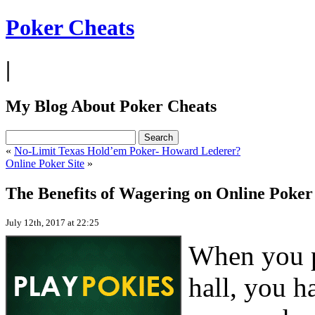
Poker Cheats
|
My Blog About Poker Cheats
«
No-Limit Texas Hold’em Poker- Howard Lederer?
Online Poker Site
»
The Benefits of Wagering on Online Poker
July 12th, 2017 at 22:25
When you p
hall, you h