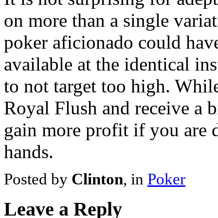
on more than a single varia
poker aficionado could hav
available at the identical in
to not target too high. Whi
Royal Flush and receive a b
gain more profit if you are 
hands.
Posted by
Clinton
, in
Poker
Leave a Reply