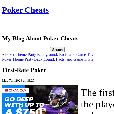
Poker Cheats
|
My Blog About Poker Cheats
«
Poker Theme Party Background, Facts, and Game Trivia
Poker Theme Party Background, Facts, and Game Trivia
»
First-Rate Poker
May 7th, 2023 at 18:25
The firs
the play