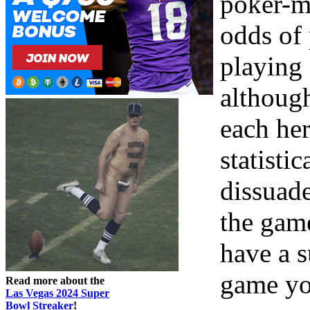
poker-m
odds of 
playing
althoug
each her
statistic
dissuad
the gam
have a s
game yo
Read more about the
Las Vegas 2024 Super
Bowl Streaker
!