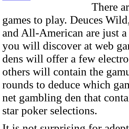
There a
games to play. Deuces Wild,
and All-American are just a
you will discover at web g
dens will offer a few electr
others will contain the gamu
rounds to deduce which game
net gambling den that conta
star poker selections.
It is not surprising for ade