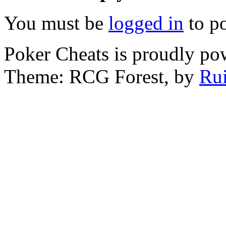
You must be
logged in
to p
Poker Cheats is proudly p
Theme: RCG Forest, by
Rui