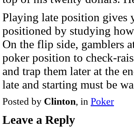
Playing late position gives 
positioned by studying how
On the flip side, gamblers at
poker position to check-rais
and trap them later at the e
late and starting must be wa
Posted by
Clinton
, in
Poker
Leave a Reply