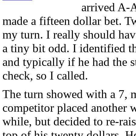
arrived A-A
made a fifteen dollar bet. T
my turn. I really should ha
a tiny bit odd. I identified t
and typically if he had the
check, so I called.
The turn showed with a 7, 
competitor placed another w
while, but decided to re-rai
top of his twenty dollars. He