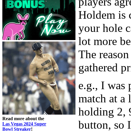
players agre
Holdem is c
your hole c
lot more be
The reason 
gathered pr
e.g., I was
match at a 
holding 2, 
Read more about the
button, so 
Las Vegas 2024 Super
Bowl Streaker
!