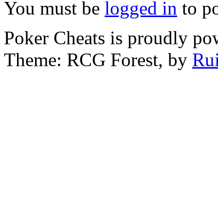
You must be
logged in
to p
Poker Cheats is proudly p
Theme: RCG Forest, by
Rui