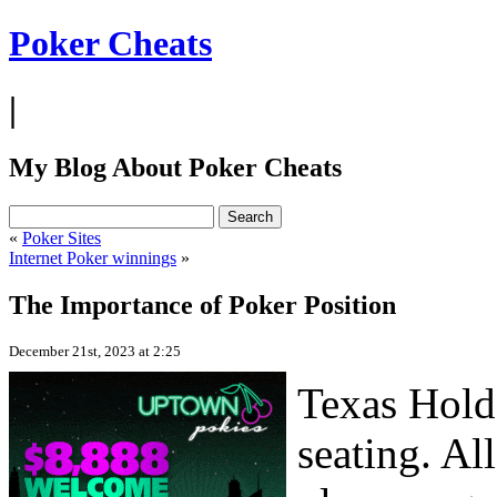
Poker Cheats
|
My Blog About Poker Cheats
«
Poker Sites
Internet Poker winnings
»
The Importance of Poker Position
December 21st, 2023 at 2:25
Texas Hold
seating. A