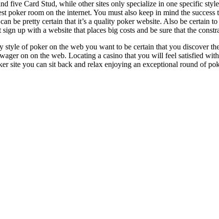
nd five Card Stud, while other sites only specialize in one specific style
test poker room on the internet. You must also keep in mind the success t
can be pretty certain that it’s a quality poker website. Also be certain t
 sign up with a website that places big costs and be sure that the constr
ny style of poker on the web you want to be certain that you discover th
er on on the web. Locating a casino that you will feel satisfied with an
ker site you can sit back and relax enjoying an exceptional round of pok