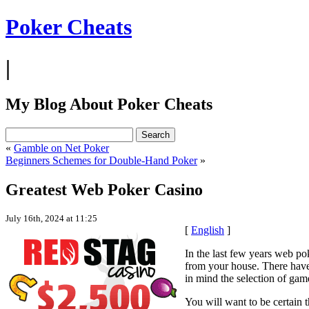
Poker Cheats
|
My Blog About Poker Cheats
«
Gamble on Net Poker
Beginners Schemes for Double-Hand Poker
»
Greatest Web Poker Casino
July 16th, 2024 at 11:25
[
English
]
In the last few years web po
from your house. There have
in mind the selection of gam
You will want to be certain 