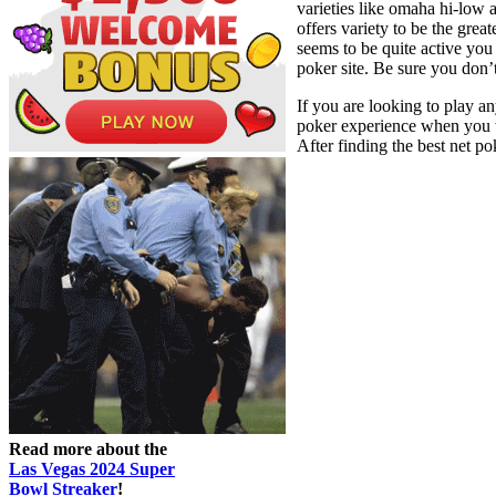
varieties like omaha hi-low a
offers variety to be the grea
seems to be quite active you 
poker site. Be sure you don’t
If you are looking to play a
poker experience when you wag
After finding the best net po
Read more about the
Las Vegas 2024 Super
Bowl Streaker
!