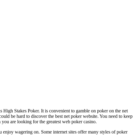
s High Stakes Poker. It is convenient to gamble on poker on the net
uld be hard to discover the best net poker website. You need to keep
n you are looking for the greatest web poker casino.
you enjoy wagering on. Some internet sites offer many styles of poker