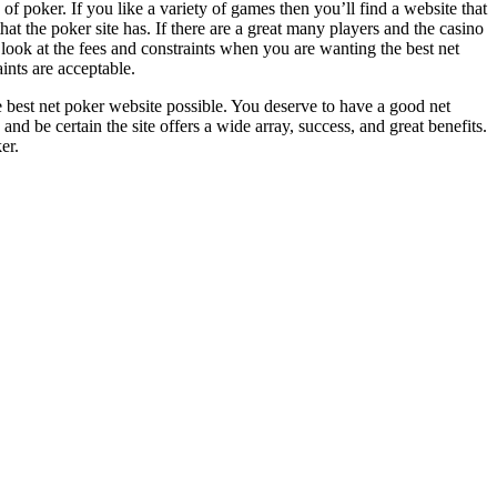
 of poker. If you like a variety of games then you’ll find a website that
hat the poker site has. If there are a great many players and the casino
o look at the fees and constraints when you are wanting the best net
aints are acceptable.
e best net poker website possible. You deserve to have a good net
d be certain the site offers a wide array, success, and great benefits.
er.