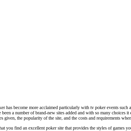
ker has become more acclaimed particularly with tv poker events such a
 been a number of brand-new sites added and with so many choices it co
es given, the popularity of the site, and the costs and requirements whe
that you find an excellent poker site that provides the styles of games 