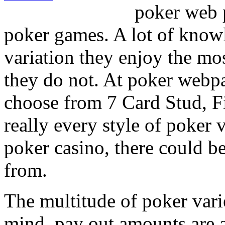
poker web p
poker games. A lot of know
variation they enjoy the mo
they do not. At poker webpa
choose from 7 Card Stud, F
really every style of poker
poker casino, there could be
from.
The multitude of poker varie
mind. pay out amounts are als