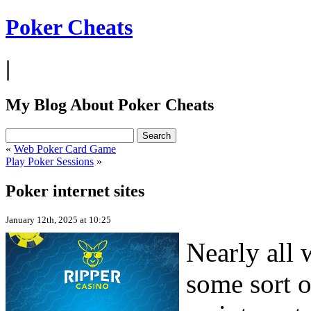
Poker Cheats
|
My Blog About Poker Cheats
«
Web Poker Card Game
Play Poker Sessions
»
Poker internet sites
January 12th, 2025 at 10:25
Nearly all 
some sort o