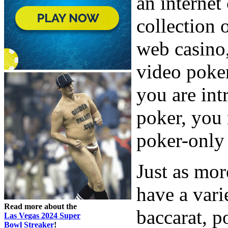
an internet 
collection 
web casino,
video poker
you are int
poker, you 
poker-only 
Just as mor
have a vari
Read more about the
baccarat, p
Las Vegas 2024 Super
Bowl Streaker
!