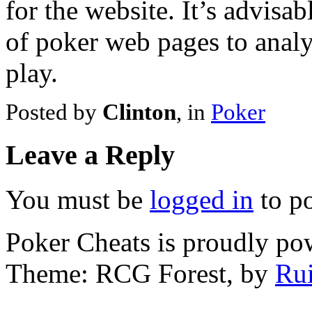
for the website. It’s advisab
of poker web pages to analyz
play.
Posted by
Clinton
, in
Poker
Leave a Reply
You must be
logged in
to p
Poker Cheats is proudly p
Theme: RCG Forest, by
Rui