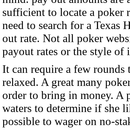
sufficient to locate a poke
need to search for a Texas
out rate. Not all poker websi
payout rates or the style of 
It can require a few rounds
relaxed. A great many poke
order to bring in money. A 
waters to determine if she li
possible to wager on no-sta