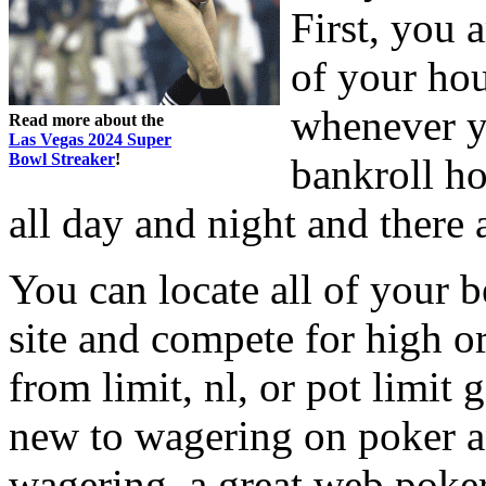
First, you 
of your ho
whenever y
Read more about the
Las Vegas 2024 Super
Bowl Streaker
!
bankroll ho
all day and night and there 
You can locate all of your 
site and compete for high or
from limit, nl, or pot limit 
new to wagering on poker a
wagering, a great web poker 