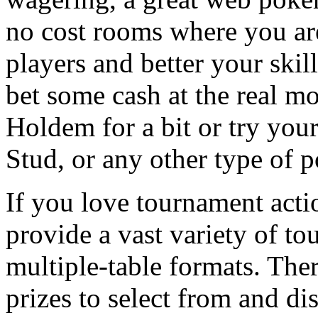
no cost rooms where you are
players and better your ski
bet some cash at the real m
Holdem for a bit or try you
Stud, or any other type of 
If you love tournament acti
provide a vast variety of to
multiple-table formats. Ther
prizes to select from and dis