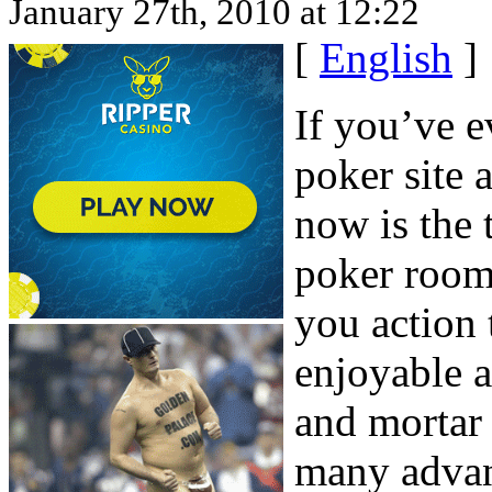
January 27th, 2010 at 12:22
[
English
]
If you’ve e
poker site 
now is the 
poker room
you action 
enjoyable a
and mortar 
many advant