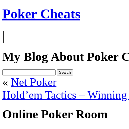
Poker Cheats
|
My Blog About Poker C
«
Net Poker
Hold’em Tactics – Winning
Online Poker Room