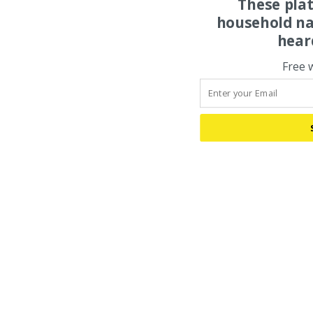
These pla
household na
hear
Free 