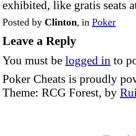
exhibited, like gratis seats 
Posted by
Clinton
, in
Poker
Leave a Reply
You must be
logged in
to p
Poker Cheats is proudly p
Theme: RCG Forest, by
Rui