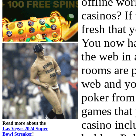
offline wor
casinos? If 
fresh that 
You now ha
the web in
rooms are p
web and you
poker from
games that 
casino incl
Read more about the
Las Vegas 2024 Super
Bowl Streaker
!