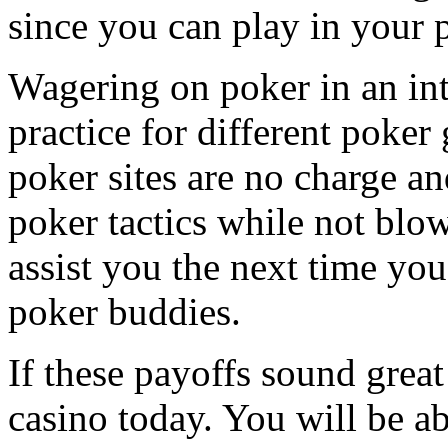
since you can play in your 
Wagering on poker in an inte
practice for different poker
poker sites are no charge a
poker tactics while not blo
assist you the next time yo
poker buddies.
If these payoffs sound great
casino today. You will be ab