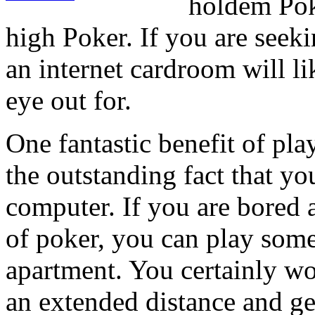
holdem Pok
high Poker. If you are seek
an internet cardroom will l
eye out for.
One fantastic benefit of pl
the outstanding fact that 
computer. If you are bored 
of poker, you can play som
apartment. You certainly wo
an extended distance and get