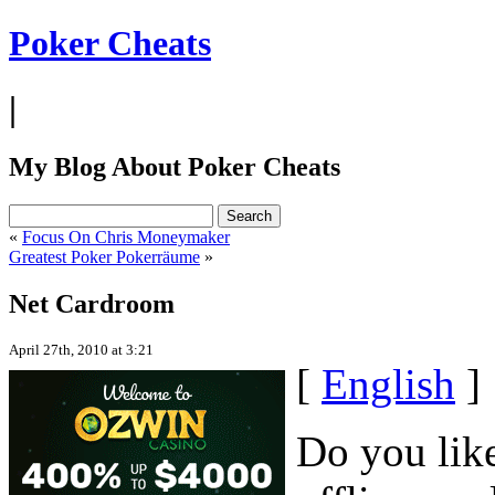
Poker Cheats
|
My Blog About Poker Cheats
«
Focus On Chris Moneymaker
Greatest Poker Pokerräume
»
Net Cardroom
April 27th, 2010 at 3:21
[
English
]
Do you lik