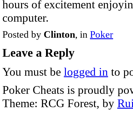
hours of excitement enjoyi
computer.
Posted by
Clinton
, in
Poker
Leave a Reply
You must be
logged in
to p
Poker Cheats is proudly p
Theme: RCG Forest, by
Rui