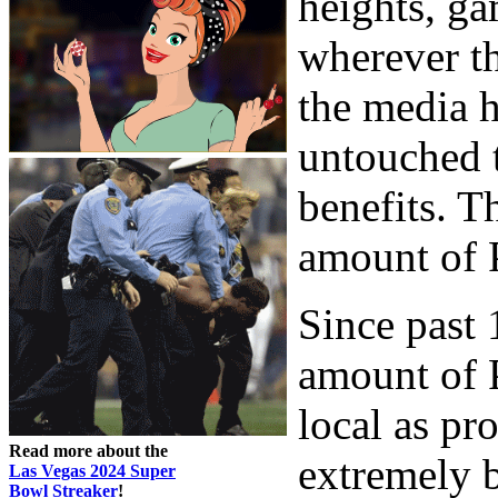
heights, ga
wherever t
the media h
untouched 
benefits. T
amount of 
Since past 
amount of 
local as pr
Read more about the
extremely b
Las Vegas 2024 Super
Bowl Streaker
!