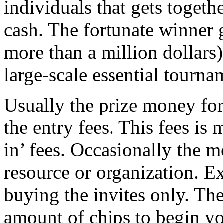
individuals that gets togethe
cash. The fortunate winner g
more than a million dollars)
large-scale essential tourna
Usually the prize money fo
the entry fees. This fees is
in’ fees. Occasionally the 
resource or organization. E
buying the invites only. Th
amount of chips to begin y