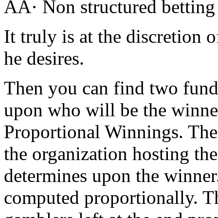
ÃÂ· Non structured betting 
It truly is at the discretio
he desires.
Then you can find two fund
upon who will be the winne
Proportional Winnings. The
the organization hosting t
determines upon the winner. 
computed proportionally. T