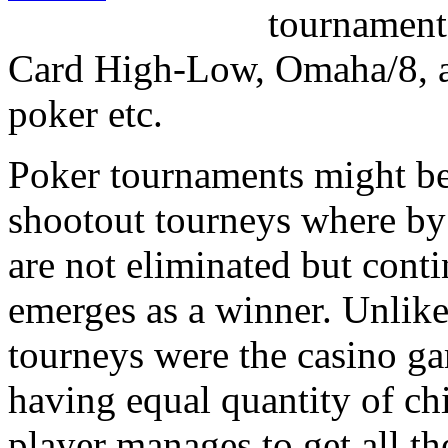
tournament
Card High-Low, Omaha/8, 
poker etc.
Poker tournaments might be 
shootout tourneys where by 
are not eliminated but contin
emerges as a winner. Unlike 
tourneys were the casino g
having equal quantity of ch
player manages to get all th