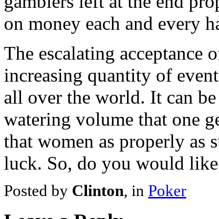
gamblers left at the end pr
on money each and every ha
The escalating acceptance o
increasing quantity of even
all over the world. It can b
watering volume that one ge
that women as properly as su
luck. So, do you would like 
Posted by
Clinton
, in
Poker