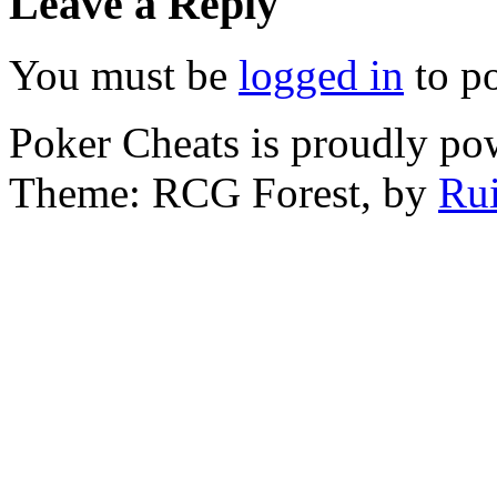
Leave a Reply
You must be
logged in
to p
Poker Cheats is proudly p
Theme: RCG Forest, by
Rui