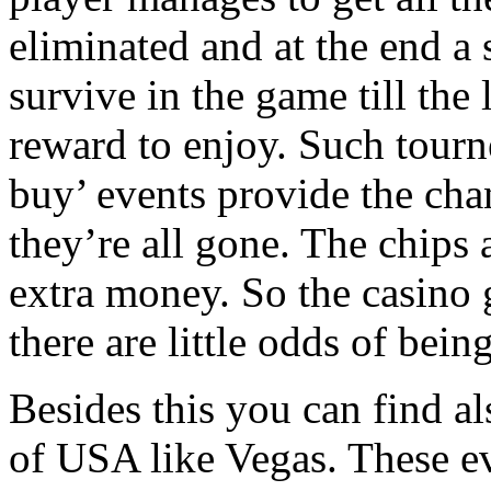
eliminated and at the end a s
survive in the game till the l
reward to enjoy. Such tourn
buy’ events provide the cha
they’re all gone. The chips
extra money. So the casino
there are little odds of bei
Besides this you can find al
of USA like Vegas. These ev