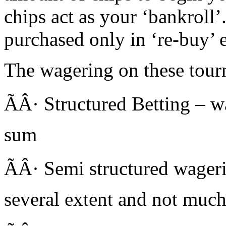
chips act as your ‘bankroll
purchased only in ‘re-buy’ 
The wagering on these tourn
ÃÂ· Structured Betting – wa
sum
ÃÂ· Semi structured wageri
several extent and not much