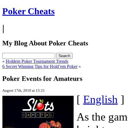
Poker Cheats
|
My Blog About Poker Cheats
«
Holdem Poker Tournament Trends
6 Secret Winning Tips for Hold’em Poker
»
Poker Events for Amateurs
August 17th, 2010 at 15:21
[
English
]
As the gam