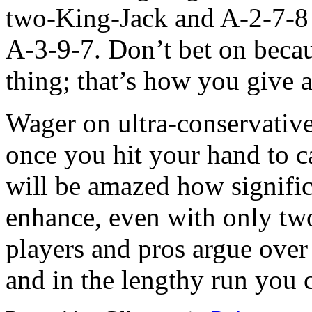
two-King-Jack and A-2-7-8 
A-3-9-7. Don’t bet on becaus
thing; that’s how you give
Wager on ultra-conservative
once you hit your hand to ca
will be amazed how signific
enhance, even with only two
players and pros argue over 
and in the lengthy run you 