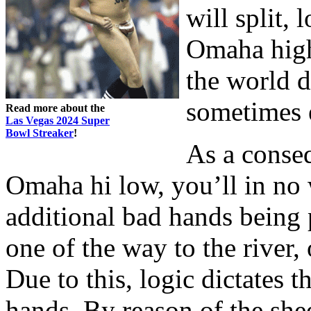
will split, 
Omaha high-
the world d
sometimes e
Read more about the
Las Vegas 2024 Super
Bowl Streaker
!
As a conseq
Omaha hi low, you’ll in no
additional bad hands being 
one of the way to the river,
Due to this, logic dictates 
hands. By reason of the sh