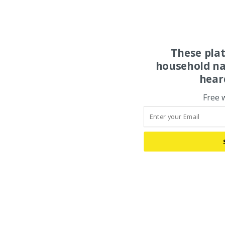
These pla
household na
hear
Free 