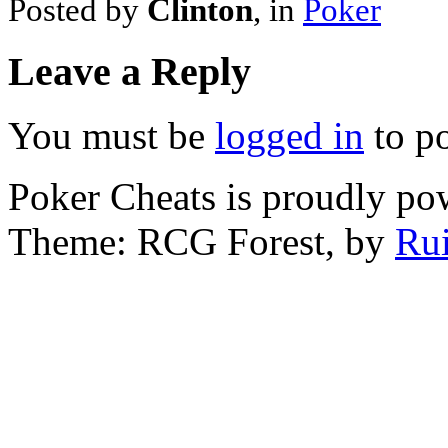
Posted by
Clinton
, in
Poker
Leave a Reply
You must be
logged in
to p
Poker Cheats is proudly p
Theme: RCG Forest, by
Rui