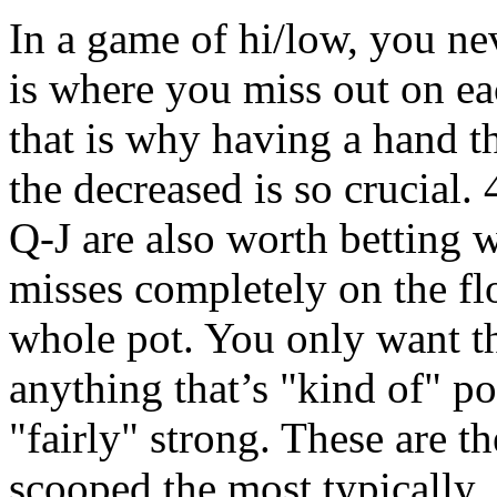
In a game of hi/low, you n
is where you miss out on ea
that is why having a hand th
the decreased is so crucial. 
Q-J are also worth betting 
misses completely on the flo
whole pot. You only want th
anything that’s "kind of" p
"fairly" strong. These are t
scooped the most typically.