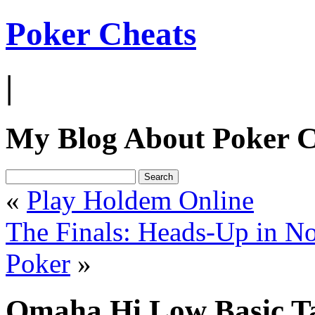
Poker Cheats
|
My Blog About Poker C
«
Play Holdem Online
The Finals: Heads-Up in N
Poker
»
Omaha Hi Low Basic Ta