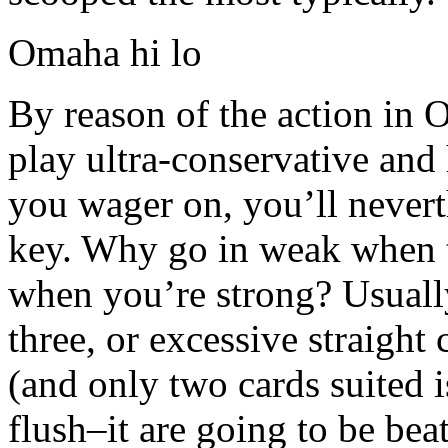
Omaha hi lo
By reason of the action in 
play ultra-conservative and
you wager on, you’ll neverth
key. Why go in weak when t
when you’re strong? Usuall
three, or excessive straight 
(and only two cards suited i
flush–it are going to be beat