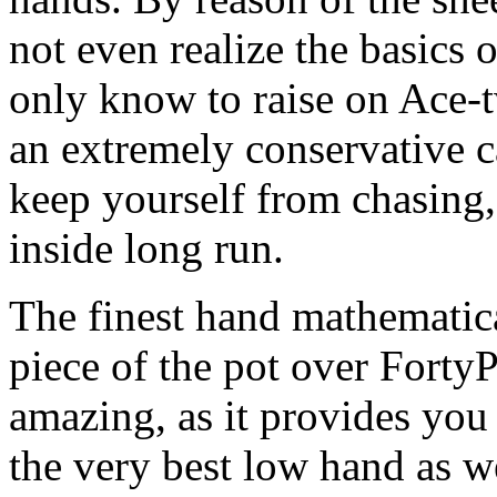
not even realize the basics
only know to raise on Ace-t
an extremely conservative 
keep yourself from chasing,
inside long run.
The finest hand mathematical
piece of the pot over FortyP
amazing, as it provides you
the very best low hand as wel