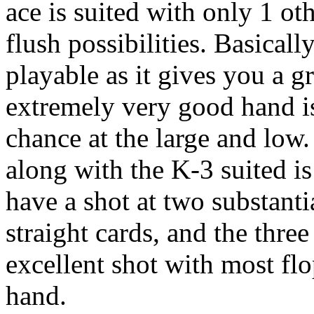
ace is suited with only 1 oth
flush possibilities. Basical
playable as it gives you a g
extremely very good hand is
chance at the large and low
along with the K-3 suited i
have a shot at two substanti
straight cards, and the thre
excellent shot with most fl
hand.