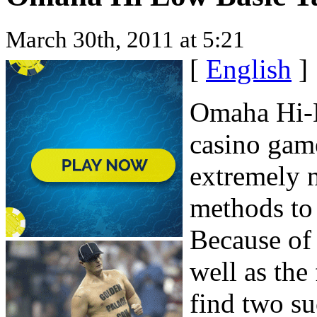
March 30th, 2011 at 5:21
[
English
]
Omaha Hi-L
casino game
extremely n
methods to
Because of 
well as the
find two su