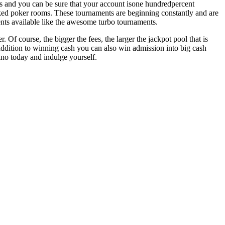
s and you can be sure that your account isone hundredpercent
nked poker rooms. These tournaments are beginning constantly and are
ents available like the awesome turbo tournaments.
Of course, the bigger the fees, the larger the jackpot pool that is
 addition to winning cash you can also win admission into big cash
ino today and indulge yourself.