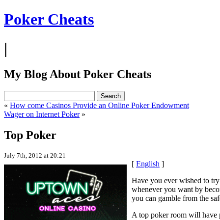
Poker Cheats
|
My Blog About Poker Cheats
«
How come Casinos Provide an Online Poker Endowment
Wager on Internet Poker
»
Top Poker
July 7th, 2012 at 20:21
[
English
]
Have you ever wished to try 
whenever you want by becomi
you can gamble from the safet
A top poker room will have 