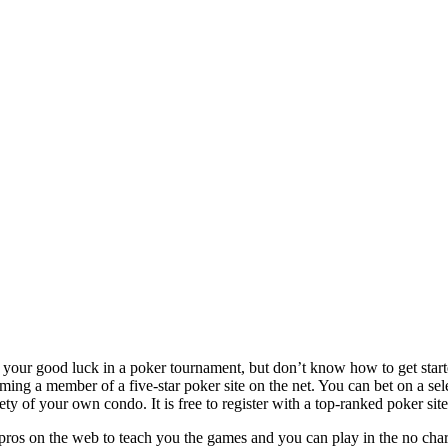
your good luck in a poker tournament, but don’t know how to get starte
ng a member of a five-star poker site on the net. You can bet on a se
y of your own condo. It is free to register with a top-ranked poker site 
pros on the web to teach you the games and you can play in the no cha