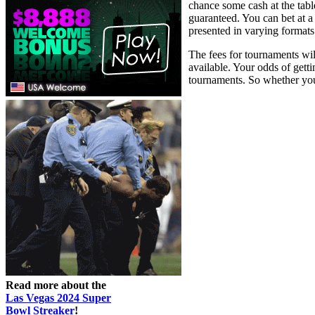
chance some cash at the tab
guaranteed. You can bet at a
presented in varying formats
The fees for tournaments wil
available. Your odds of gett
tournaments. So whether you 
Read more about the
Las Vegas 2024 Super
Bowl Streaker
!