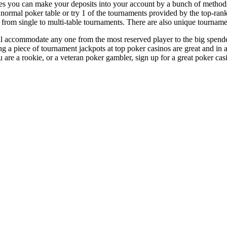
les you can make your deposits into your account by a bunch of method
 normal poker table or try 1 of the tournaments provided by the top-ra
 from single to multi-table tournaments. There are also unique tournam
l accommodate any one from the most reserved player to the big spender. 
ing a piece of tournament jackpots at top poker casinos are great and in
are a rookie, or a veteran poker gambler, sign up for a great poker cas