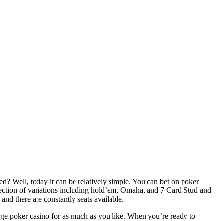
d? Well, today it can be relatively simple. You can bet on poker
lection of variations including hold’em, Omaha, and 7 Card Stud and
and there are constantly seats available.
rge poker casino for as much as you like. When you’re ready to