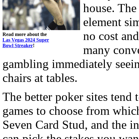
house. The 
element sim
no cost and
Read more about the
Las Vegas 2024 Super
Bowl Streaker
!
many conve
gambling immediately seeing
chairs at tables.
The better poker sites tend 
games to choose from whic
Seven Card Stud, and the i
can pick the stakes you want