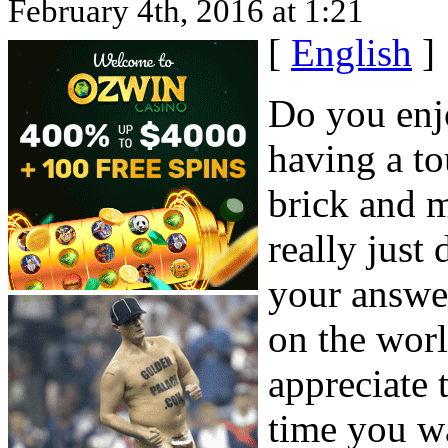
February 4th, 2016 at 1:21
[
English
]
Do you enj
having a t
brick and m
really just 
your answer
on the worl
appreciate 
time you w