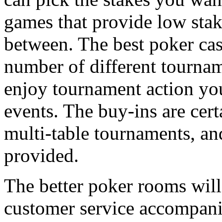
games that provide low stake
between. The best poker cas
number of different tournam
enjoy tournament action you
events. The buy-ins are cert
multi-table tournaments, a
provided.
The better poker rooms wil
customer service accompani