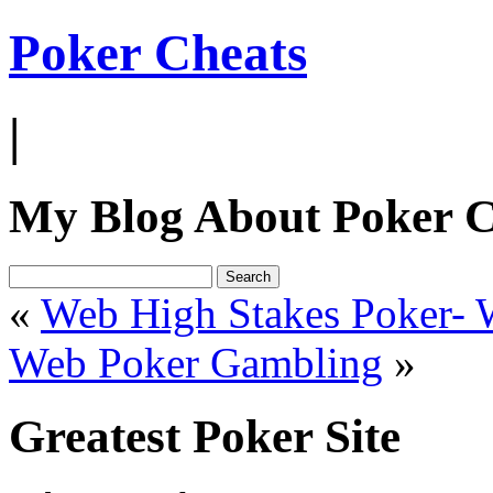
Poker Cheats
|
My Blog About Poker C
«
Web High Stakes Poker- 
Web Poker Gambling
»
Greatest Poker Site