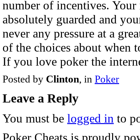
number of incentives. Your 
absolutely guarded and your
never any pressure at a gr
of the choices about when 
If you love poker the intern
Posted by
Clinton
, in
Poker
Leave a Reply
You must be
logged in
to p
Poker Cheats is proudly p