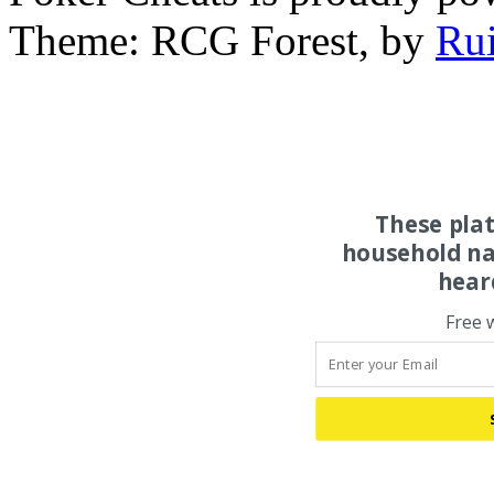
Theme: RCG Forest, by
Rui
These pla
household na
hear
Free 