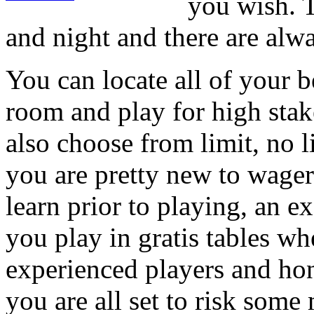
you wish. T
and night and there are alwa
You can locate all of your 
room and play for high stak
also choose from limit, no li
you are pretty new to wager
learn prior to playing, an ex
you play in gratis tables wh
experienced players and ho
you are all set to risk some