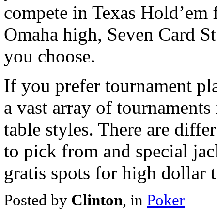
compete in Texas Hold’em fo
Omaha high, Seven Card Stu
you choose.
If you prefer tournament pla
a vast array of tournaments 
table styles. There are diffe
to pick from and special jac
gratis spots for high dollar
Posted by
Clinton
, in
Poker