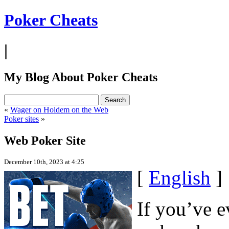
Poker Cheats
|
My Blog About Poker Cheats
«
Wager on Holdem on the Web
Poker sites
»
Web Poker Site
December 10th, 2023 at 4:25
[
English
]
If you’ve e