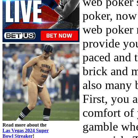
web poker s
poker, now i
web poker 
provide you
paced and t
brick and m
also many b
First, you a
comfort of
gamble whe
Read more about the
Las Vegas 2024 Super
Bowl Streaker
!