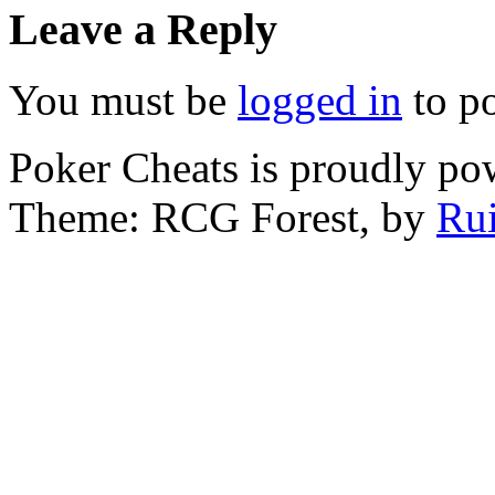
Leave a Reply
You must be
logged in
to p
Poker Cheats is proudly p
Theme: RCG Forest, by
Rui