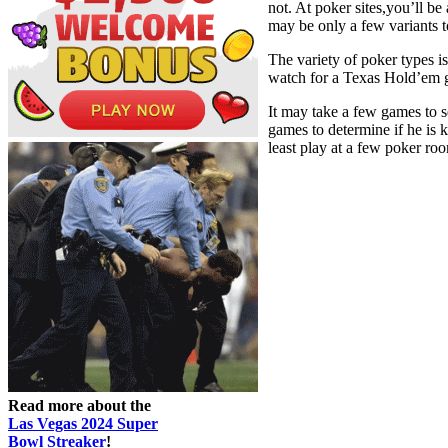
not. At poker sites,you’ll b
may be only a few variants t
The variety of poker types is
watch for a Texas Hold’em gam
It may take a few games to s
games to determine if he is k
least play at a few poker ro
Read more about the
Las Vegas 2024 Super
Bowl Streaker
!