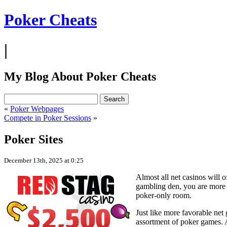
Poker Cheats
|
My Blog About Poker Cheats
«
Poker Webpages
Compete in Poker Sessions
»
Poker Sites
December 13th, 2025 at 0:25
Almost all net casinos will 
gambling den, you are more t
poker-only room.
Just like more favorable net
assortment of poker games. 