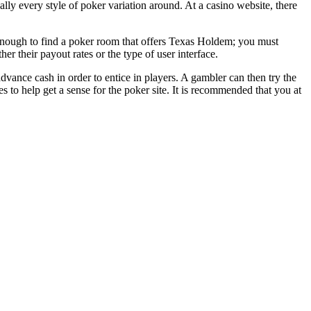
lly every style of poker variation around. At a casino website, there
ot enough to find a poker room that offers Texas Holdem; you must
r their payout rates or the type of user interface.
ance cash in order to entice in players. A gambler can then try the
s to help get a sense for the poker site. It is recommended that you at