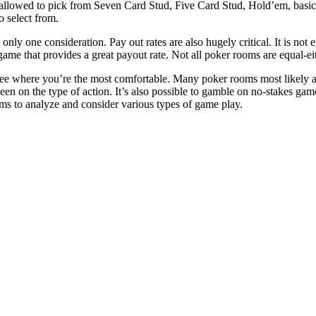
e allowed to pick from Seven Card Stud, Five Card Stud, Hold’em, basica
o select from.
 only one consideration. Pay out rates are also hugely critical. It is n
e that provides a great payout rate. Not all poker rooms are equal-eithe
ee where you’re the most comfortable. Many poker rooms most likely adv
een on the type of action. It’s also possible to gamble on no-stakes game
oms to analyze and consider various types of game play.