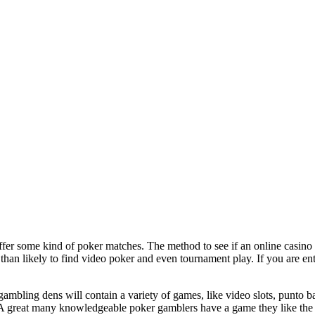
offer some kind of poker matches. The method to see if an online casino
han likely to find video poker and even tournament play. If you are ent
 gambling dens will contain a variety of games, like video slots, punto 
A great many knowledgeable poker gamblers have a game they like the mo