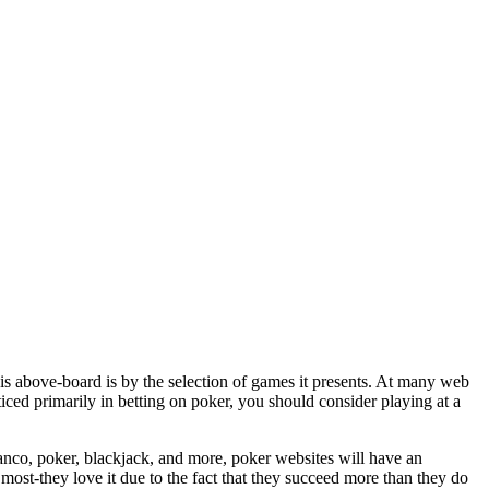
 is above-board is by the selection of games it presents. At many web
iced primarily in betting on poker, you should consider playing at a
banco, poker, blackjack, and more, poker websites will have an
st-they love it due to the fact that they succeed more than they do