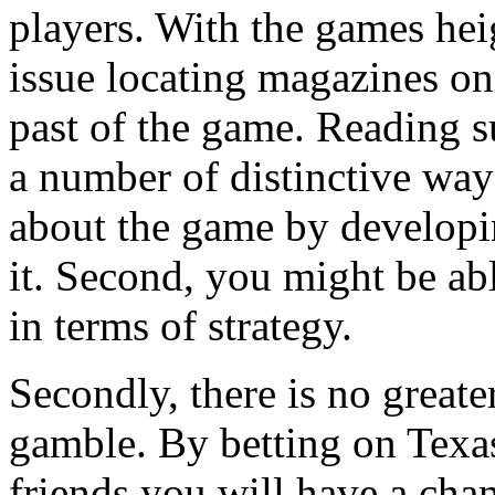
players. With the games he
issue locating magazines on 
past of the game. Reading s
a number of distinctive way
about the game by developi
it. Second, you might be ab
in terms of strategy.
Secondly, there is no greate
gamble. By betting on Texa
friends you will have a cha