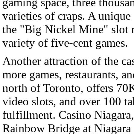
gaming space, three thousa
varieties of craps. A unique
the "Big Nickel Mine" slot 
variety of five-cent games.
Another attraction of the ca
more games, restaurants, an
north of Toronto, offers 70K
video slots, and over 100 ta
fulfillment. Casino Niagara,
Rainbow Bridge at Niagara F