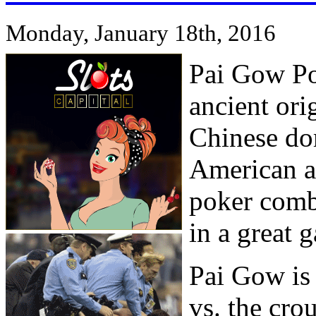
Monday, January 18th, 2016
Pai Gow Po
ancient ori
Chinese do
American a
poker combi
in a great 
Pai Gow is 
vs. the crou