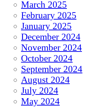
March 2025
February 2025
January 2025
December 2024
November 2024
October 2024
September 2024
August 2024
July 2024
May 2024