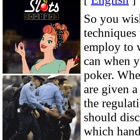
So you wish
techniques 
employ to 
can when yo
poker. Whe
are given a
the regulat
should dis
which hands