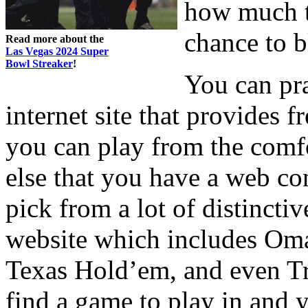
how much t
chance to b
Read more about the
Las Vegas 2024 Super
Bowl Streaker
!
You can pra
internet site that provides f
you can play from the comf
else that you have a web co
pick from a lot of distincti
website which includes Oma
Texas Hold’em, and even Tr
find a game to play in and 