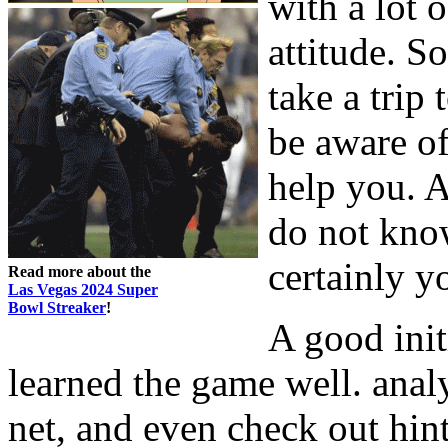
with a lot 
attitude. S
take a trip 
be aware of
help you. A
do not know
certainly y
Read more about the
Las Vegas 2024 Super
Bowl Streaker
!
A good init
learned the game well. analy
net, and even check out hi