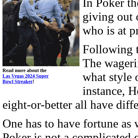
In Poker th
giving out 
who is at p
Following t
The wageri
Read more about the
what style 
Las Vegas 2024 Super
Bowl Streaker
!
instance, 
eight-or-better all have diff
One has to have fortune as w
Poker is not a complicated 