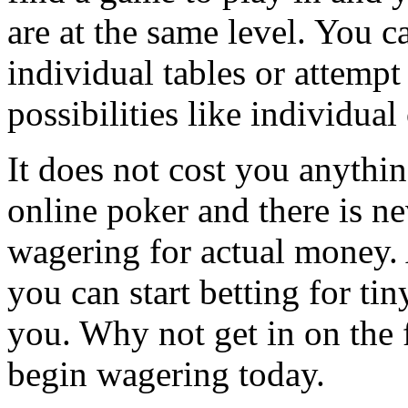
are at the same level. You c
individual tables or attemp
possibilities like individua
It does not cost you anythin
online poker and there is ne
wagering for actual money.
you can start betting for tiny
you. Why not get in on the 
begin wagering today.