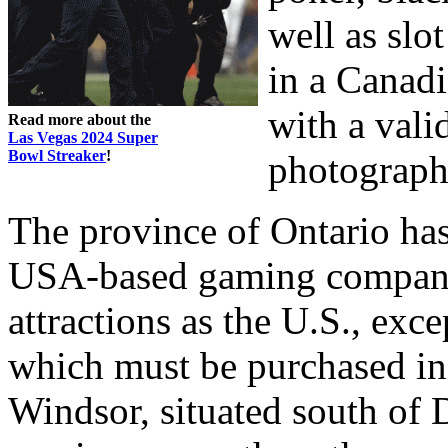
well as slo
in a Canadi
with a valid
Read more about the
Las Vegas 2024 Super
Bowl Streaker
!
photograph 
The province of Ontario has 
USA-based gaming companies
attractions as the U.S., ex
which must be purchased in
Windsor, situated south of D