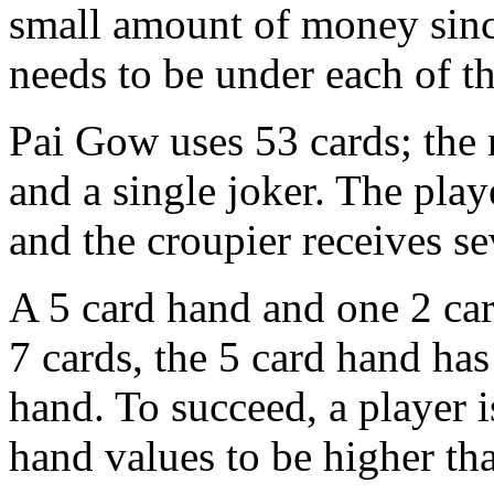
small amount of money sinc
needs to be under each of th
Pai Gow uses 53 cards; th
and a single joker. The play
and the croupier receives s
A 5 card hand and one 2 ca
7 cards, the 5 card hand has
hand. To succeed, a player i
hand values to be higher tha