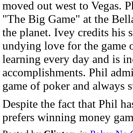
moved out west to Vegas. Ph
"The Big Game" at the Bella
the planet. Ivey credits his
undying love for the game o
learning every day and is i
accomplishments. Phil admi
game of poker and always st
Despite the fact that Phil 
prefers winning money game