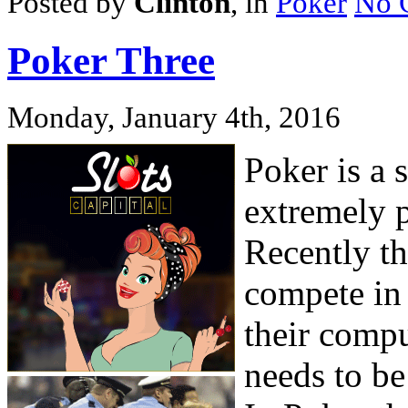
Posted by
Clinton
, in
Poker
No 
Poker Three
Monday, January 4th, 2016
Poker is a s
extremely p
Recently th
compete in 
their comp
needs to be