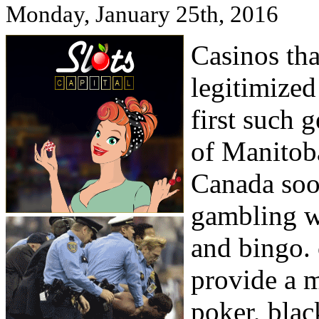
Monday, January 25th, 2016
Casinos tha
legitimized
first such 
of Manitoba
Canada soo
gambling w
and bingo. 
provide a m
poker, black