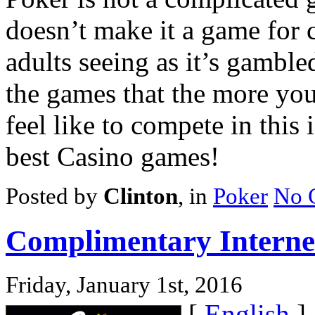
doesn’t make it a game for 
adults seeing as it’s gamble
the games that the more yo
feel like to compete in this 
best Casino games!
Posted by
Clinton
, in
Poker
No 
Complimentary Interne
Friday, January 1st, 2016
[
English
]