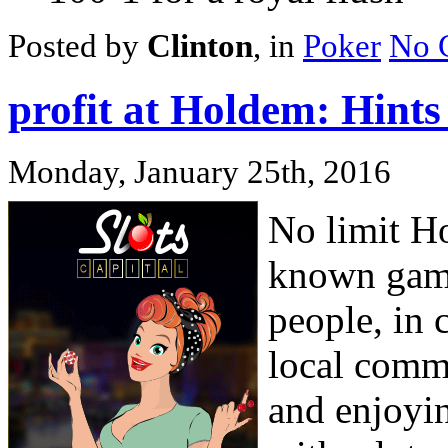
Posted by
Clinton
, in
Poker
No 
profit at Holdem: Hints
Monday, January 25th, 2016
No limit Ho
known game
people, in 
local commu
and enjoying