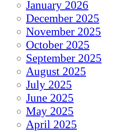
January 2026
December 2025
November 2025
October 2025
September 2025
August 2025
July 2025
June 2025
May 2025
April 2025