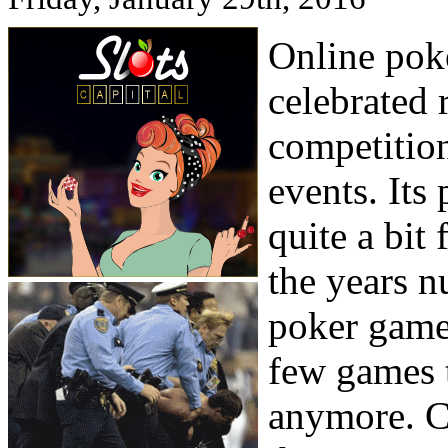
Online pok
celebrated 
competitio
events. Its
quite a bit 
the years n
poker game
few games t
anymore. C