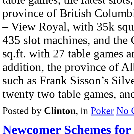
province of British Columb
– View Royal, with 35k squ
435 slot machines, and the 
sq.ft. with 27 table games a
addition, the province of Al
such as Frank Sisson’s Silve
twenty two table games, an
Posted by
Clinton
, in
Poker
No 
Newcomer Schemes for