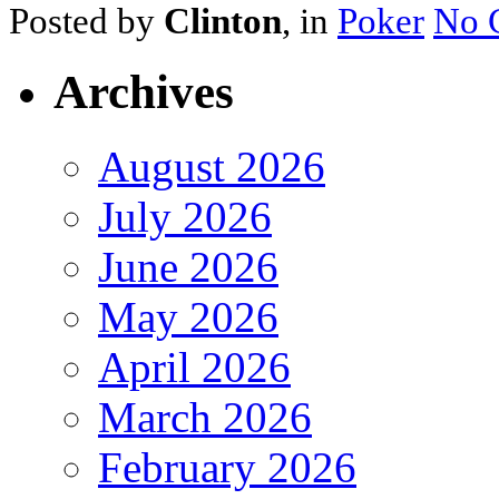
Posted by
Clinton
, in
Poker
No 
Archives
August 2026
July 2026
June 2026
May 2026
April 2026
March 2026
February 2026