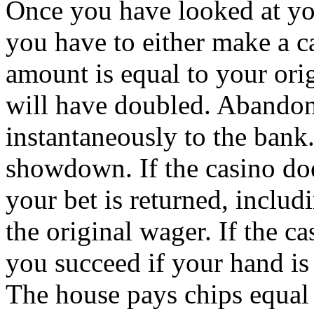
Once you have looked at you
you have to either make a ca
amount is equal to your orig
will have doubled. Abandon
instantaneously to the bank.
showdown. If the casino doe
your bet is returned, inclu
the original wager. If the c
you succeed if your hand is 
The house pays chips equal 