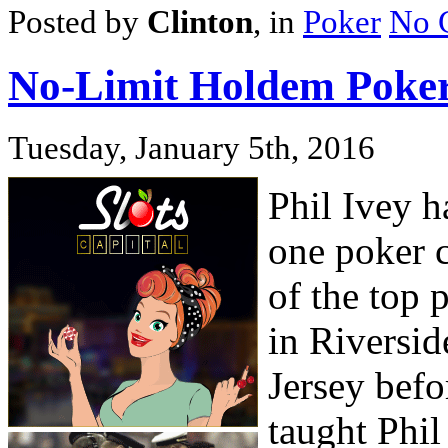
Posted by
Clinton
, in
Poker
No 
No-Limit Holdem Poker-
Tuesday, January 5th, 2016
Phil Ivey h
one poker 
of the top 
in Riversi
Jersey befo
taught Phil