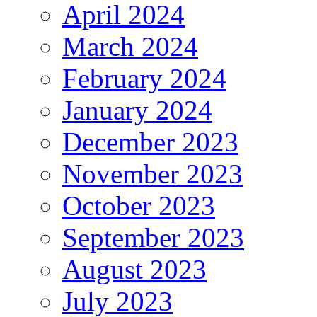
April 2024
March 2024
February 2024
January 2024
December 2023
November 2023
October 2023
September 2023
August 2023
July 2023