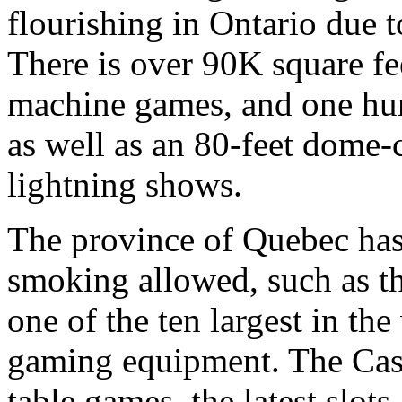
flourishing in Ontario due to
There is over 90K square fee
machine games, and one hun
as well as an 80-feet dome-
lightning shows.
The province of Quebec has 
smoking allowed, such as t
one of the ten largest in th
gaming equipment. The Cas
table games, the latest slot