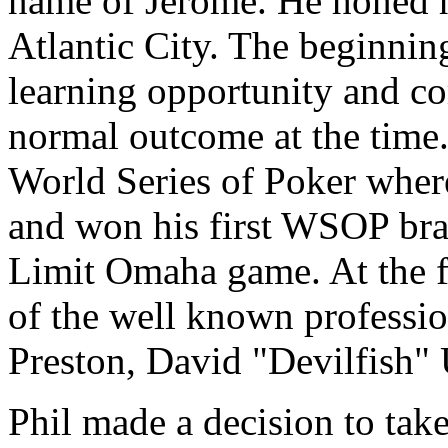
name of Jerome. He honed h
Atlantic City. The beginnin
learning opportunity and c
normal outcome at the time.
World Series of Poker where
and won his first WSOP brac
Limit Omaha game. At the fi
of the well known professi
Preston, David "Devilfish" U
Phil made a decision to take