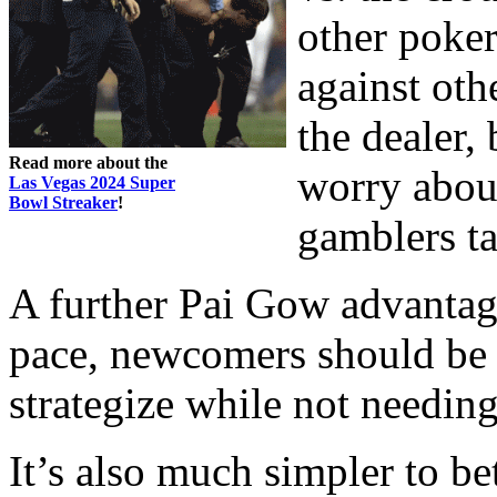
other poke
against oth
the dealer,
Read more about the
worry abou
Las Vegas 2024 Super
Bowl Streaker
!
gamblers ta
A further Pai Gow advantage
pace, newcomers should be a
strategize while not needin
It’s also much simpler to be