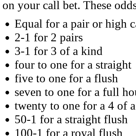
on your call bet. These odds
Equal for a pair or high 
2-1 for 2 pairs
3-1 for 3 of a kind
four to one for a straight
five to one for a flush
seven to one for a full h
twenty to one for a 4 of 
50-1 for a straight flush
100-1 for a royal flush