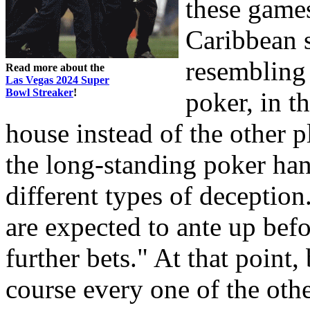
these games
Caribbean s
resembling 
Read more about the
Las Vegas 2024 Super
Bowl Streaker
!
poker, in t
house instead of the other 
the long-standing poker han
different types of deception
are expected to ante up bef
further bets." At that point
course every one of the othe