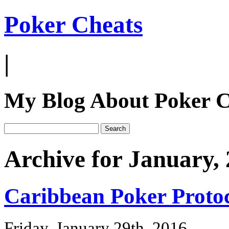
Poker Cheats
|
My Blog About Poker C
Archive for January,
Caribbean Poker Protoc
Friday, January 29th, 2016