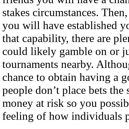
stakes circumstances. Then,
you will have established y
that capability, there are pl
could likely gamble on or j
tournaments nearby. Althoug
chance to obtain having a g
people don’t place bets the
money at risk so you possi
feeling of how individuals 