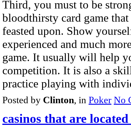
Third, you must to be stron
bloodthirsty card game that 
feasted upon. Show yourself
experienced and much more 
game. It usually will help y
competition. It is also a sk
practice playing with indivi
Posted by
Clinton
, in
Poker
No 
casinos that are located