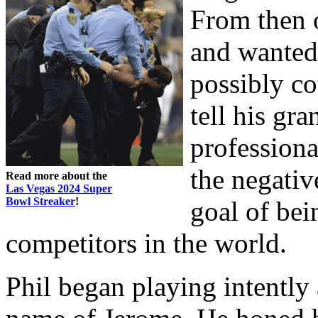
From then 
and wanted 
possibly c
tell his gr
professiona
the negativ
Read more about the
Las Vegas 2024 Super
Bowl Streaker
!
goal of bei
competitors in the world.
Phil began playing intently 