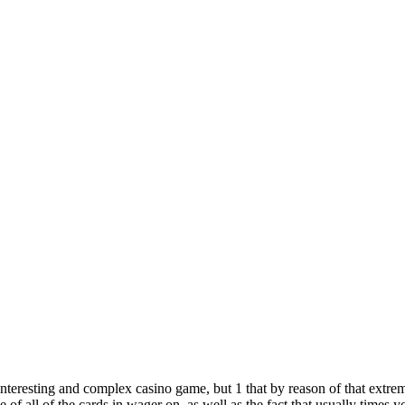
teresting and complex casino game, but 1 that by reason of that extre
 of all of the cards in wager on, as well as the fact that usually times y