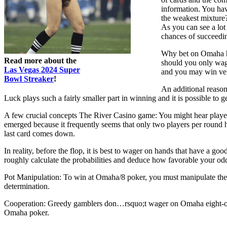
information. You hav
the weakest mixture?
As you can see a lot
chances of succeedin
Why bet on Omaha hi
Read more about the
should you only wage
Las Vegas 2024 Super
and you may win very
Bowl Streaker
!
An additional reason
Luck plays such a fairly smaller part in winning and it is possible to
A few crucial concepts The River Casino game: You might hear players
emerged because it frequently seems that only two players per round 
last card comes down.
In reality, before the flop, it is best to wager on hands that have a g
roughly calculate the probabilities and deduce how favorable your od
Pot Manipulation: To win at Omaha/8 poker, you must manipulate the p
determination.
Cooperation: Greedy gamblers don…rsquo;t wager on Omaha eight-or-b
Omaha poker.