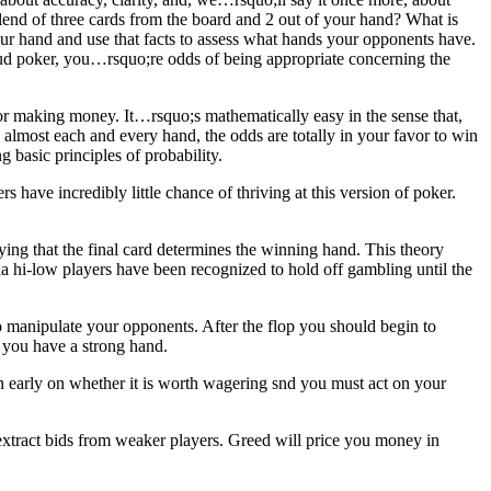
lend of three cards from the board and 2 out of your hand? What is
your hand and use that facts to assess what hands your opponents have.
Stud poker, you…rsquo;re odds of being appropriate concerning the
r making money. It…rsquo;s mathematically easy in the sense that,
lmost each and every hand, the odds are totally in your favor to win
basic principles of probability.
have incredibly little chance of thriving at this version of poker.
ing that the final card determines the winning hand. This theory
 hi-low players have been recognized to hold off gambling until the
 to manipulate your opponents. After the flop you should begin to
 you have a strong hand.
n early on whether it is worth wagering snd you must act on your
tract bids from weaker players. Greed will price you money in