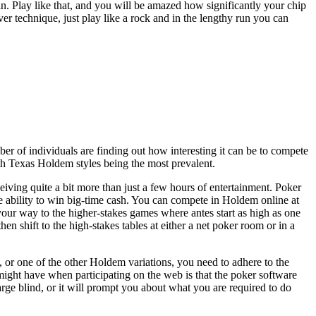
n. Play like that, and you will be amazed how significantly your chip
er technique, just play like a rock and in the lengthy run you can
r of individuals are finding out how interesting it can be to compete
th Texas Holdem styles being the most prevalent.
eiving quite a bit more than just a few hours of entertainment. Poker
he ability to win big-time cash. You can compete in Holdem online at
our way to the higher-stakes games where antes start as high as one
n shift to the high-stakes tables at either a net poker room or in a
or one of the other Holdem variations, you need to adhere to the
 might have when participating on the web is that the poker software
r large blind, or it will prompt you about what you are required to do