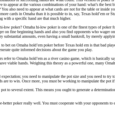
e to appear at the various combinations of your hand: what’s the best b
 You also need to appear at what cards are not for the table or inside 
 more cards in Omaha than it is possible to in, say, Texas hold’em or 
g with a specific hand are that much higher.
-low poker? Omaha hi-low poker is one of the finest types of poker fo
r on fine beginning hands and also you find opponents who wager on a
 substantial amounts, even having a small bankroll, by merely applying 
 to bet on Omaha hold’em poker before Texas hold em is that bad players 
 generate quite informed decisions about the game you play.
 refer to Omaha hold’em as a river casino game, which is basically say
have viable hands. Weighing this theory as a powerful one, many Omaha
ood expectation; you need to manipulate the pot size and you need to try
ds are to win. Once more, you must be working to manipulate the pot if
ot to several extent. This means you ought to generate a determinatio
etter poker really well. You must cooperate with your opponents to ex