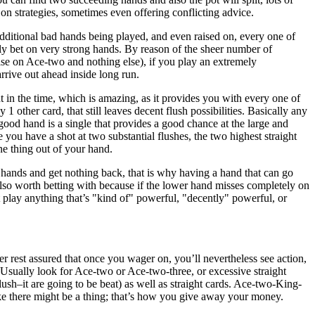
on strategies, sometimes even offering conflicting advice.
dditional bad hands being played, and even raised on, every one of
only bet on very strong hands. By reason of the sheer number of
se on Ace-two and nothing else), if you play an extremely
rive out ahead inside long run.
t in the time, which is amazing, as it provides you with every one of
 1 other card, that still leaves decent flush possibilities. Basically any
good hand is a single that provides a good chance at the large and
you have a shot at two substantial flushes, the two highest straight
ne thing out of your hand.
hands and get nothing back, that is why having a hand that can go
 also worth betting with because if the lower hand misses completely on
 play anything that’s "kind of" powerful, "decently" powerful, or
 rest assured that once you wager on, you’ll nevertheless see action,
sually look for Ace-two or Ace-two-three, or excessive straight
flush–it are going to be beat) as well as straight cards. Ace-two-King-
ke there might be a thing; that’s how you give away your money.