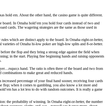
 hold em. About the other hand, the casino game is quite different.
the board. In Omaha hold’em you hold four cards instead of two and
ard cards. The wagering strategies are the same as those used in
 rules which are distinct apply to the board. In Omaha eight-or-better,
l varieties of Omaha hi-low poker are high-low splits and 8-or-better.
before the flop and they bring a strong edge against the field when
ning; in the start. Playing fine beginning hands and raising opponents
.
yer…rsquo;s hand. The ratio is often three of the board and two from
rd combinations to make great and reduced hands.
ncreased percentage of your final hand sooner, receiving four cards
he flop; when it comes to gambling, you also know a lot more and
d’em has a lot less to do with random outcomes. It is really a game
tion: the probability of winning. In Omaha eight-or-better, the number
about accuracy, clarity, and, we…rsquo;ll say it once more, about