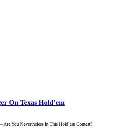
gger On Texas Hold’em
– Are You Nevertheless In This Hold’em Contest?