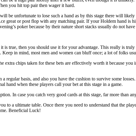
hen you hit top pair then wager it hard.
 will be unfortunate to lose such a hand as by this stage there will likel
Ace great or post flop with any matching pair. If your Holdem hand is hi
vening’s poker because by their nature short stacks usually do not have a
it is true, then you should use it for your advantage. This really is tru
s. Keep in mind, most men and women can bluff once; a lot of folks usual
 extra chips taken for these bets are effectively worth it because you 
on a regular basis, and also you have the cushion to survive some losses
nal hand when these players call your bet at this stage in a game.
 option. In case you catch very good cards at this stage, far more than a
you to a ultimate table. Once there you need to understand that the play
come. Beneficial Luck!