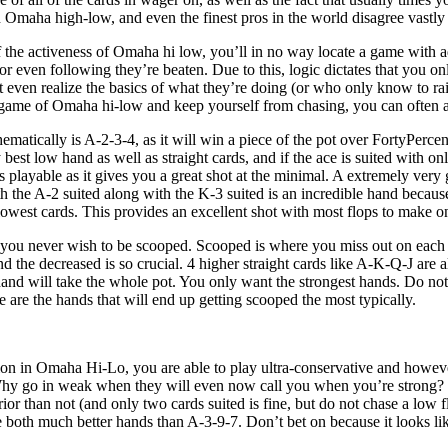
n Omaha high-low, and even the finest pros in the world disagree vastly 
the activeness of Omaha hi low, you’ll in no way locate a game with a
 or even following they’re beaten. Due to this, logic dictates that you 
even realize the basics of what they’re doing (or who only know to rai
game of Omaha hi-low and keep yourself from chasing, you can often ar
ematically is A-2-3-4, as it will win a piece of the pot over FortyPercen
 best low hand as well as straight cards, and if the ace is suited with only
 playable as it gives you a great shot at the minimal. A extremely very 
 the A-2 suited along with the K-3 suited is an incredible hand because 
 lowest cards. This provides an excellent shot with most flops to make o
 you never wish to be scooped. Scooped is where you miss out on each 
and the decreased is so crucial. 4 higher straight cards like A-K-Q-J are
 hand will take the whole pot. You only want the strongest hands. Do not
e are the hands that will end up getting scooped the most typically.
ion in Omaha Hi-Lo, you are able to play ultra-conservative and however
Why go in weak when they will even now call you when you’re strong? U
rior than not (and only two cards suited is fine, but do not chase a low 
 both much better hands than A-3-9-7. Don’t bet on because it looks li