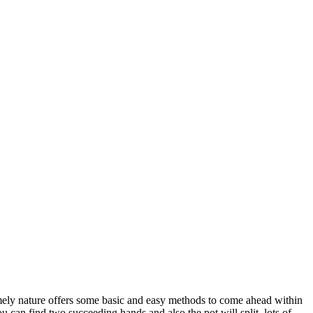
mely nature offers some basic and easy methods to come ahead within
ou can find two succeeding hands and also the pot will split, lots of