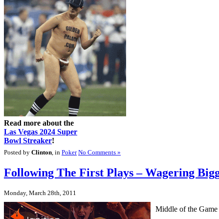
Read more about the
Las Vegas 2024 Super
Bowl Streaker
!
Posted by
Clinton
, in
Poker
No Comments »
Following The First Plays – Wagering Bi
Monday, March 28th, 2011
Middle of the Game 