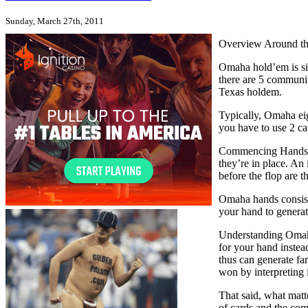
Sunday, March 27th, 2011
Overview Around the 
Omaha hold’em is sim
there are 5 communit
Texas holdem.
Typically, Omaha eig
you have to use 2 ca
Commencing Hands In 
they’re in place. An
before the flop are 
Omaha hands consist 
your hand to generat
Understanding Omaha 
for your hand instea
thus can generate fa
won by interpreting 
That said, what matt
of cards and the com