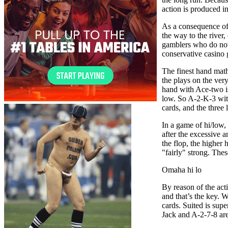
action is produced i
As a consequence of 
the way to the river,
gamblers who do not 
conservative casino 
The finest hand math
the plays on the very
hand with Ace-two is
low. So A-2-K-3 with
cards, and the three
In a game of hi/low,
after the excessive 
the flop, the higher
"fairly" strong. Thes
Omaha hi lo
By reason of the act
and that’s the key. 
cards. Suited is supe
Jack and A-2-7-8 are