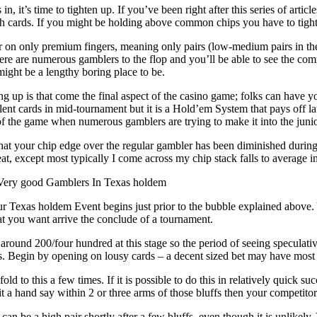
 in, it’s time to tighten up. If you’ve been right after this series of arti
 cards. If you might be holding above common chips you have to tighte
on only premium fingers, meaning only pairs (low-medium pairs in the h
here are numerous gamblers to the flop and you’ll be able to see the com
might be a lengthy boring place to be.
g up is that come the final aspect of the casino game; folks can have you
ent cards in mid-tournament but it is a Hold’em System that pays off la
of the game when numerous gamblers are trying to make it into the junio
that your chip edge over the regular gambler has been diminished during
at, except most typically I come across my chip stack falls to average in
 Very good Gamblers In Texas holdem
our Texas holdem Event begins just prior to the bubble explained above
at you want arrive the conclude of a tournament.
e around 200/four hundred at this stage so the period of seeing specula
ts. Begin by opening on lousy cards – a decent sized bet may have most 
fold to this a few times. If it is possible to do this in relatively quick
t a hand say within 2 or three arms of those bluffs then your competitor
 can be a high pair shortly after a few bluffs, even though it is unlikely