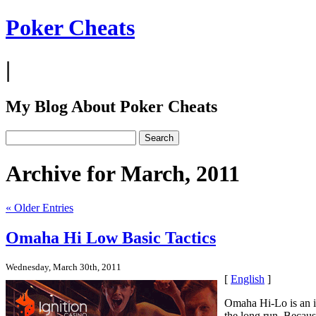
Poker Cheats
|
My Blog About Poker Cheats
Archive for March, 2011
« Older Entries
Omaha Hi Low Basic Tactics
Wednesday, March 30th, 2011
[
English
]
Omaha Hi-Lo is an in
the long run. Because