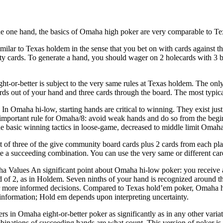
one hand, the basics of Omaha high poker are very comparable to Texas
ilar to Texas holdem in the sense that you bet on with cards against 
y cards. To generate a hand, you should wager on 2 holecards with 3 bo
ht-or-better is subject to the very same rules at Texas holdem. The only
rds out of your hand and three cards through the board. The most typica
Omaha hi-low, starting hands are critical to winning. They exist just 
 important rule for Omaha/8: avoid weak hands and do so from the begin
the basic winning tactics in loose-game, decreased to middle limit Omaha
of three of the give community board cards plus 2 cards from each pla
e a succeeding combination. You can use the very same or different ca
Values An significant point about Omaha hi-low poker: you receive a i
d of 2, as in Holdem. Seven ninths of your hand is recognized around t
r more informed decisions. Compared to Texas hold’em poker, Omaha hol
information; Hold em depends upon interpreting uncertainty.
ers in Omaha eight-or-better poker as significantly as in any other varia
binations of succeeding hands are what count. This version of poker is 