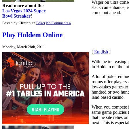
Wager on ultra-conse
Read more about the
stack can enhance, e
Las Vegas 2024 Super
come out ahead.
Bowl Streaker
!
Posted by
Clinton
, in
Poker
No Comments »
Play Holdem Online
Monday, March 28th, 2011
[
English
]
With the increasing 
in Holdem on the int
A lot of poker enthu
rooms offer players 
low-stakes games to 
hundred or two hundre
land based casino.
When you compete in 
same game policies t
that the site relies 
next. This is especia