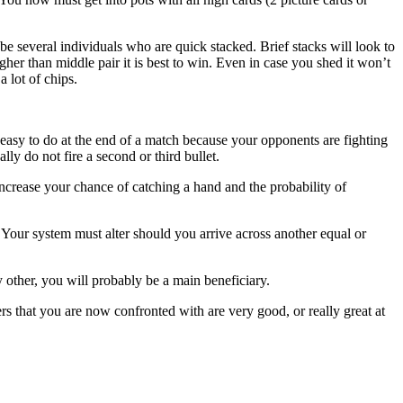
y be several individuals who are quick stacked. Brief stacks will look to
gher than middle pair it is best to win. Even in case you shed it won’t
 lot of chips.
ly easy to do at the end of a match because your opponents are fighting
ly do not fire a second or third bullet.
increase your chance of catching a hand and the probability of
. Your system must alter should you arrive across another equal or
ny other, you will probably be a main beneficiary.
ers that you are now confronted with are very good, or really great at