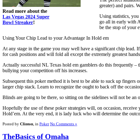
greater) and pairs. W
Read more about the
Using statistics, you
Las Vegas 2024 Super
go all in early with 
Bowl Streaker
!
be the stop of your e
Using Your Chip Lead to your Advantage In Hold em
At any stage in the game you may well have a significant chip lead. If 
for cash positions and will fold all except the extremely greatest hand
Actually successful NL Texas hold em gamblers do this frequently – the
bullying your competition off his increases.
Subsequent this poker method it is best to be able to suck up fingers 
larger chip stack. Learn to recognize the ought to back off the occasio
Blinds are going to be there, so sitting on the sidelines will not be an
Hopefully the use of these poker strategies will, on occasion, receive 
Hold’em. At the very end, it is lady luck who will determine the out
Posted by
Clinton
, in
Poker
No Comments »
TheBasics of Omaha