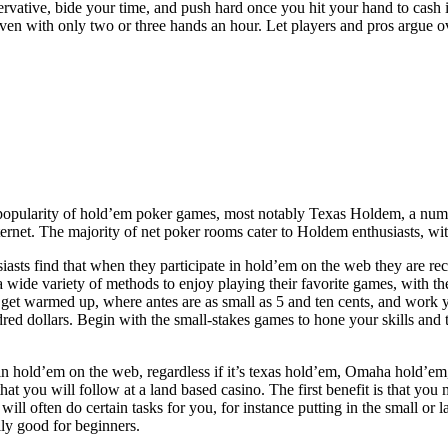
rvative, bide your time, and push hard once you hit your hand to cash i
ven with only two or three hands an hour. Let players and pros argue ov
popularity of hold’em poker games, most notably Texas Holdem, a numbe
ernet. The majority of net poker rooms cater to Holdem enthusiasts, wi
siasts find that when they participate in hold’em on the web they are rec
a wide variety of methods to enjoy playing their favorite games, with t
get warmed up, where antes are as small as 5 and ten cents, and work y
d dollars. Begin with the small-stakes games to hone your skills and the
hold’em on the web, regardless if it’s texas hold’em, Omaha hold’em, 
hat you will follow at a land based casino. The first benefit is that you
on will often do certain tasks for you, for instance putting in the small o
lly good for beginners.