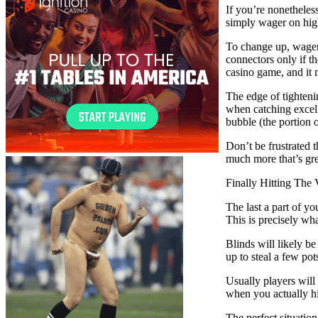
If you’re nonetheless
simply wager on high
To change up, wager 
connectors only if t
casino game, and it 
The edge of tightenin
when catching excell
bubble (the portion 
Don’t be frustrated 
much more that’s gre
Finally Hitting The
The last a part of y
This is precisely wh
Blinds will likely b
up to steal a few po
Usually players will 
when you actually hi
The perfect situation