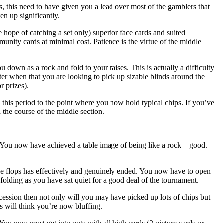
cles, this need to have given you a lead over most of the gamblers that
n up significantly.
ope of catching a set only) superior face cards and suited
munity cards at minimal cost. Patience is the virtue of the middle
 down as a rock and fold to your raises. This is actually a difficulty
ter when that you are looking to pick up sizable blinds around the
r prizes).
 this period to the point where you now hold typical chips. If you’ve
 the course of the middle section.
. You now have achieved a table image of being like a rock – good.
tive flops has effectively and genuinely ended. You now have to open
folding as you have sat quiet for a good deal of the tournament.
 succession then not only will you may have picked up lots of chips but
s will think you’re now bluffing.
. You now must get into pots with all high cards (2 picture cards or