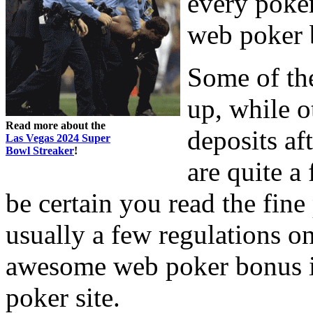
every poker
web poker 
Some of the
up, while 
Read more about the
deposits af
Las Vegas 2024 Super
Bowl Streaker
!
are quite a
be certain you read the fine 
usually a few regulations o
awesome web poker bonus is 
poker site.