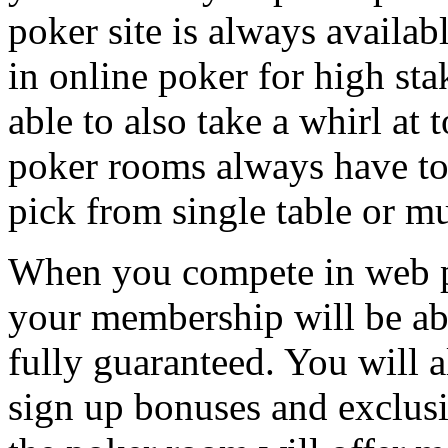
poker site is always availab
in online poker for high sta
able to also take a whirl at
poker rooms always have to
pick from single table or mu
When you compete in web p
your membership will be ab
fully guaranteed. You will a
sign up bonuses and exclusiv