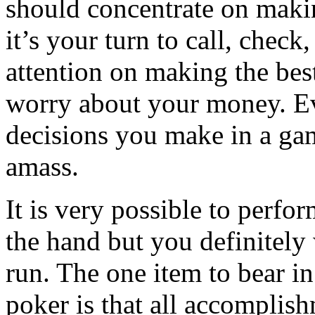
should concentrate on maki
it’s your turn to call, chec
attention on making the best
worry about your money. Ev
decisions you make in a ga
amass.
It is very possible to perfo
the hand but you definitely 
run. The one item to bear 
poker is that all accomplish