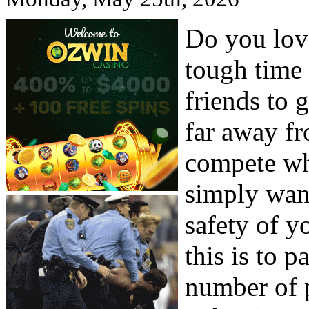
Do you lov
tough time 
friends to 
far away fr
compete wh
simply want
safety of y
this is to p
number of 