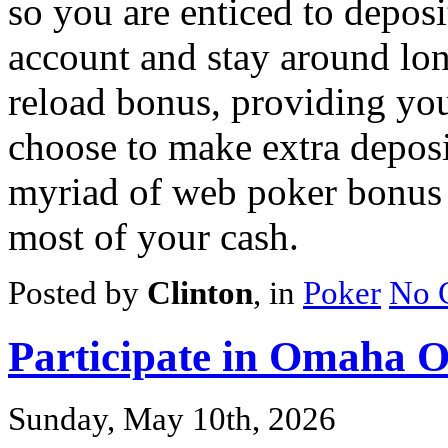
so you are enticed to deposi
account and stay around long
reload bonus, providing yo
choose to make extra deposi
myriad of web poker bonus 
most of your cash.
Posted by
Clinton
, in
Poker
No 
Participate in Omaha O
Sunday, May 10th, 2026