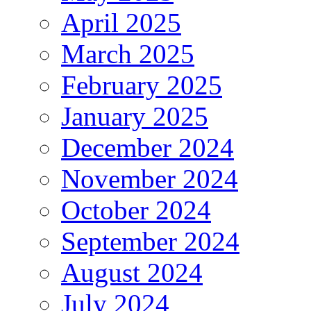
April 2025
March 2025
February 2025
January 2025
December 2024
November 2024
October 2024
September 2024
August 2024
July 2024