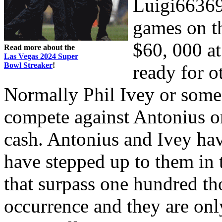
Luigi66369
games on th
$60, 000 a
Read more about the
Las Vegas 2024 Super
Bowl Streaker
!
ready for o
Normally Phil Ivey or some 
compete against Antonius on
cash. Antonius and Ivey hav
have stepped up to them in 
that surpass one hundred th
occurrence and they are onl