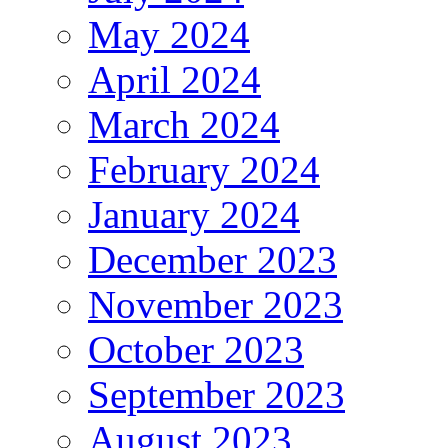
May 2024
April 2024
March 2024
February 2024
January 2024
December 2023
November 2023
October 2023
September 2023
August 2023