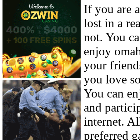
If you are 
lost in a r
not. You ca
enjoy omaha
your friend
you love s
You can en
and partici
internet. Al
preferred 