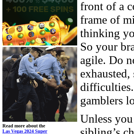
front of a 
frame of mi
thinking yo
So your bra
agile. Do 
exhausted, 
difficultie
gamblers lo
Unless you
Read more about the
sibling’s c
Las Vegas 2024 Super