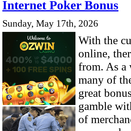
Internet Poker Bonus
Sunday, May 17th, 2026
With the cu
online, ther
from. As a
many of th
great bonus
gamble wit
of merchand