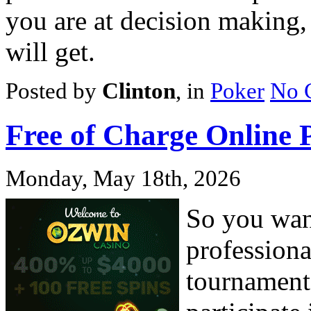
you are at decision making,
will get.
Posted by
Clinton
, in
Poker
No 
Free of Charge Online 
Monday, May 18th, 2026
So you want 
professiona
tournament