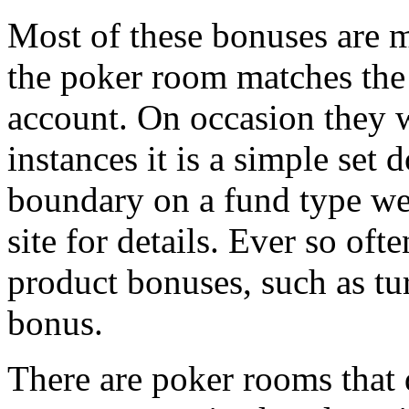
Most of these bonuses are 
the poker room matches the
account. On occasion they w
instances it is a simple set 
boundary on a fund type we
site for details. Ever so ofte
product bonuses, such as tu
bonus.
There are poker rooms that d