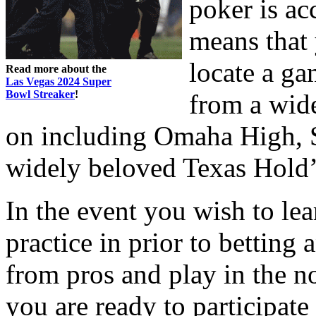
poker is acc
means that 
locate a ga
Read more about the
Las Vegas 2024 Super
Bowl Streaker
!
from a wid
on including Omaha High, S
widely beloved Texas Hold
In the event you wish to le
practice in prior to betting 
from pros and play in the n
you are ready to participat