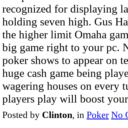
recognized for displaying la
holding seven high. Gus Ha
the higher limit Omaha gam
big game right to your pc. 
poker shows to appear on tel
huge cash game being playe
wagering houses on every tu
players play will boost your
Posted by
Clinton
, in
Poker
No 