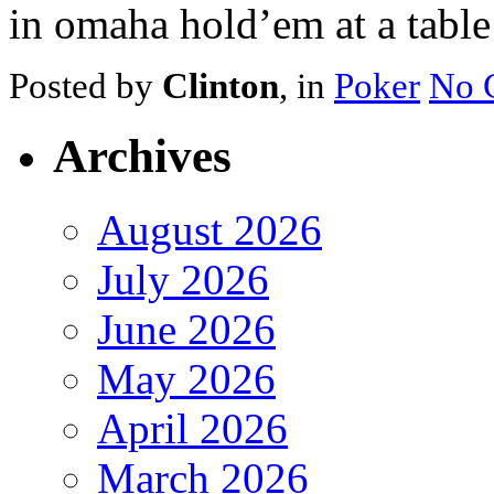
in omaha hold’em at a table
Posted by
Clinton
, in
Poker
No 
Archives
August 2026
July 2026
June 2026
May 2026
April 2026
March 2026