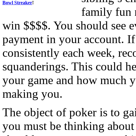
Bowl Streaker
!
family fun 
win $$$$. You should see e
payment in your account. I
consistently each week, rec
squanderings. This could h
your game and how much yo
making you.
The object of poker is to ga
you must be thinking about 