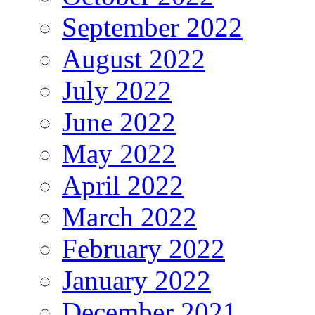
September 2022
August 2022
July 2022
June 2022
May 2022
April 2022
March 2022
February 2022
January 2022
December 2021