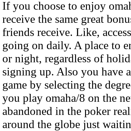
If you choose to enjoy oma
receive the same great bonu
friends receive. Like, acces
going on daily. A place to e
or night, regardless of holi
signing up. Also you have a
game by selecting the degree
you play omaha/8 on the net
abandoned in the poker rea
around the globe just wait