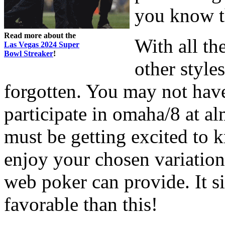
you know t
Read more about the
With all th
Las Vegas 2024 Super
Bowl Streaker
!
other style
forgotten. You may not have
participate in omaha/8 at a
must be getting excited to k
enjoy your chosen variation 
web poker can provide. It s
favorable than this!