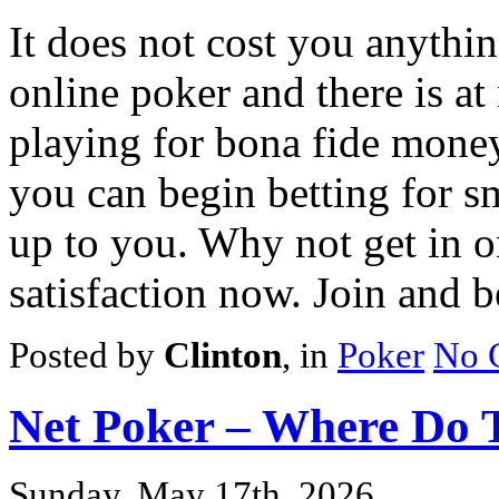
It does not cost you anythi
online poker and there is at
playing for bona fide mone
you can begin betting for sma
up to you. Why not get in o
satisfaction now. Join and 
Posted by
Clinton
, in
Poker
No 
Net Poker – Where Do 
Sunday, May 17th, 2026