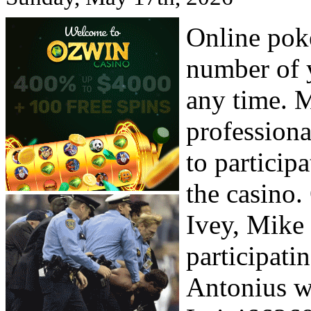
Online pok
number of y
any time. 
professiona
to participa
the casino.
Ivey, Mike
participatin
Antonius w