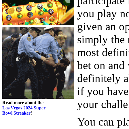
participate
you play no
given an op
simply the 
most defini
bet on and 
definitely 
if you have
your challe
Read more about the
Las Vegas 2024 Super
Bowl Streaker
!
You can pla