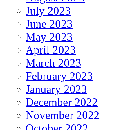
July 2023
June 2023
May 2023
April 2023
March 2023
February 2023
January 2023
December 2022
November 2022
October 2022