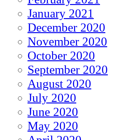
January 2021
December 2020
November 2020
October 2020
September 2020
August 2020
July 2020
June 2020
May 2020
April 2020