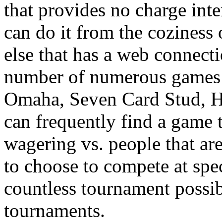
that provides no charge inte
can do it from the coziness
else that has a web connecti
number of numerous games a
Omaha, Seven Card Stud, H
can frequently find a game 
wagering vs. people that are
to choose to compete at spec
countless tournament possibi
tournaments.