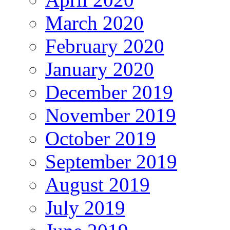
March 2020
February 2020
January 2020
December 2019
November 2019
October 2019
September 2019
August 2019
July 2019