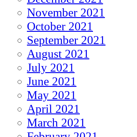
November 2021
October 2021
September 2021
August 2021
July 2021
June 2021
May 2021
April 2021
March 2021
February 2021