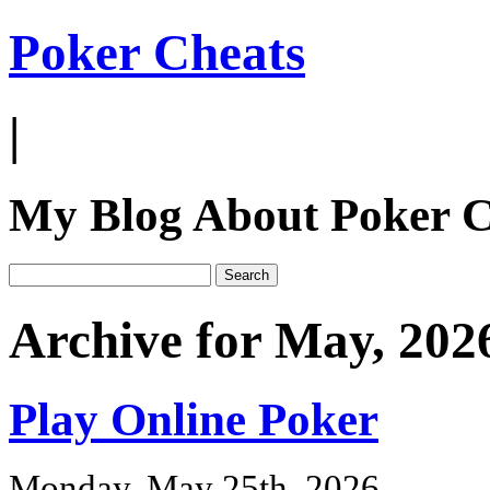
Poker Cheats
|
My Blog About Poker C
Archive for May, 202
Play Online Poker
Monday, May 25th, 2026