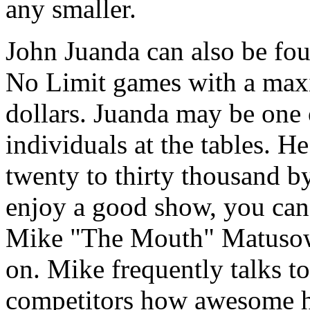
any smaller.
John Juanda can also be fou
No Limit games with a max
dollars. Juanda may be one
individuals at the tables. H
twenty to thirty thousand b
enjoy a good show, you can
Mike "The Mouth" Matusow g
on. Mike frequently talks to
competitors how awesome he