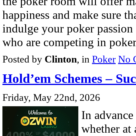
the poker room will offer m
happiness and make sure that
indulge your poker passion 
who are competing in poke
Posted by
Clinton
, in
Poker
No 
Hold’em Schemes – Suc
Friday, May 22nd, 2026
In advance 
whether at 