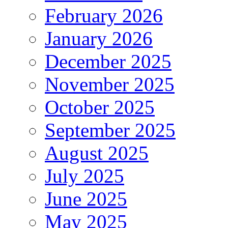
February 2026
January 2026
December 2025
November 2025
October 2025
September 2025
August 2025
July 2025
June 2025
May 2025