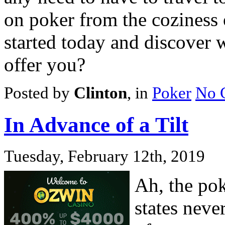
on poker from the coziness
started today and discover 
offer you?
Posted by
Clinton
, in
Poker
No 
In Advance of a Tilt
Tuesday, February 12th, 2019
Ah, the pok
states neve