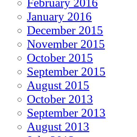
February 2016
January 2016
December 2015
November 2015
October 2015
September 2015
August 2015
October 2013
September 2013
August 2013