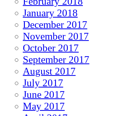
February 2018
January 2018
December 2017
November 2017
October 2017
September 2017
August 2017
July 2017
June 2017
May 2017