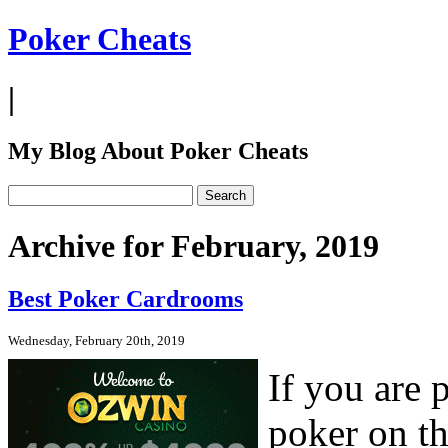
Poker Cheats
|
My Blog About Poker Cheats
Archive for February, 2019
Best Poker Cardrooms
Wednesday, February 20th, 2019
If you are p
poker on th