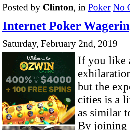
Posted by
Clinton
, in
Poker
No 
Internet Poker Wageri
Saturday, February 2nd, 2019
If you like 
exhilaratio
but the exp
cities is a 
as similar 
By joining 