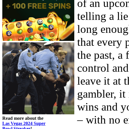
of an upcom
telling a l
long enough
that every 
the past, a
control and 
leave it at
gambler, it 
wins and yo
– with no 
Read more about the
Las Vegas 2024 Super
Bowl Streaker
!