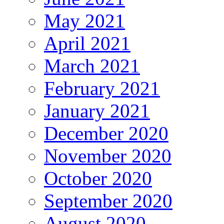
May 2021
April 2021
March 2021
February 2021
January 2021
December 2020
November 2020
October 2020
September 2020
August 2020