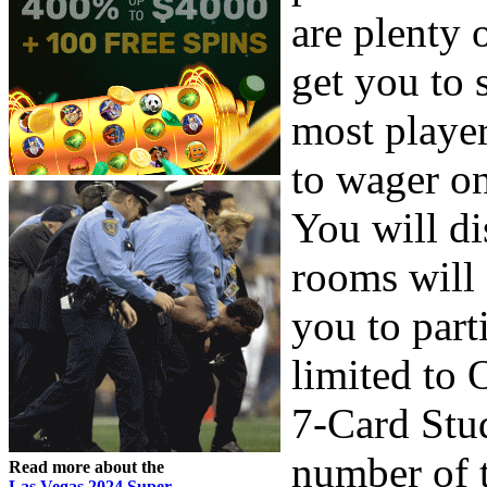
are plenty 
get you to 
most player
to wager on
You will di
rooms will 
you to part
limited to
7-Card Stud
number of t
Read more about the
Las Vegas 2024 Super