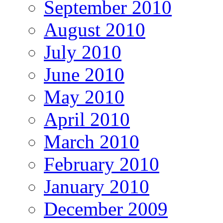
September 2010
August 2010
July 2010
June 2010
May 2010
April 2010
March 2010
February 2010
January 2010
December 2009