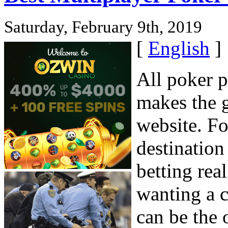
Saturday, February 9th, 2019
[
English
]
All poker p
makes the g
website. Fo
destination
betting real
wanting a c
can be the