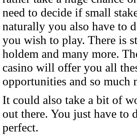
need to decide if small stak
naturally you also have to 
you wish to play. There is 
holdem and many more. The 
casino will offer you all th
opportunities and so much 
It could also take a bit of w
out there. You just have to 
perfect.