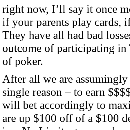
right now, I’ll say it once m
if your parents play cards, 
They have all had bad losses
outcome of participating in
of poker.
After all we are assumingly
single reason – to earn $$$$
will bet accordingly to max
are up $100 off of a $100 d