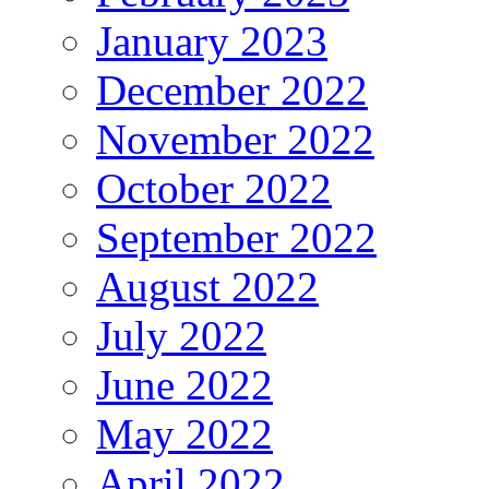
January 2023
December 2022
November 2022
October 2022
September 2022
August 2022
July 2022
June 2022
May 2022
April 2022