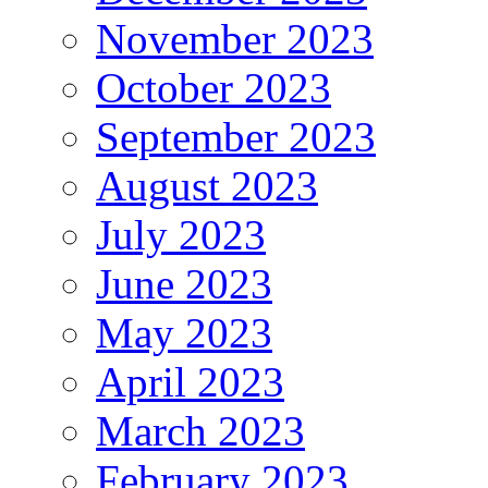
November 2023
October 2023
September 2023
August 2023
July 2023
June 2023
May 2023
April 2023
March 2023
February 2023