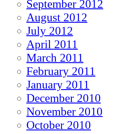
September 2012
August 2012
July 2012
April 2011
March 2011
February 2011
January 2011
December 2010
November 2010
October 2010