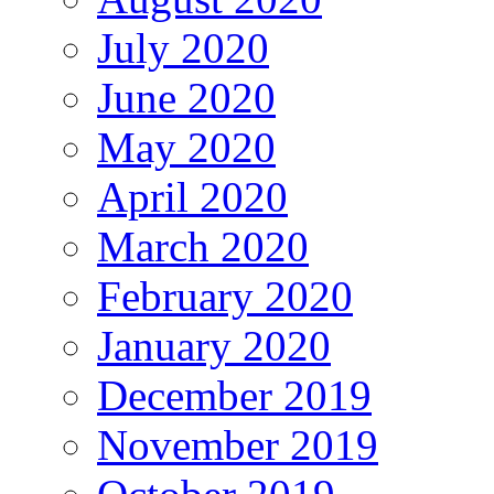
July 2020
June 2020
May 2020
April 2020
March 2020
February 2020
January 2020
December 2019
November 2019