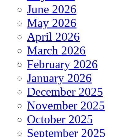
June 2026
May 2026
April 2026
March 2026
February 2026
January 2026
December 2025
November 2025
October 2025
September 2025