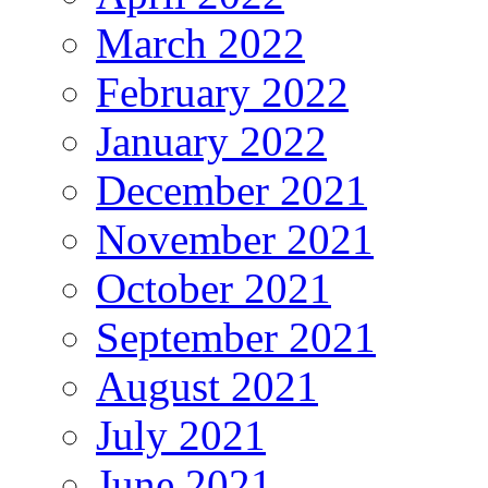
March 2022
February 2022
January 2022
December 2021
November 2021
October 2021
September 2021
August 2021
July 2021
June 2021