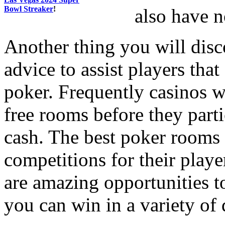
Bowl Streaker
!
also have n
Another thing you will disco
advice to assist players that
poker. Frequently casinos wi
free rooms before they partic
cash. The best poker rooms 
competitions for their playe
are amazing opportunities t
you can win in a variety of 