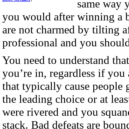
same way yo
you would after winning a 
are not charmed by tilting af
professional and you should
You need to understand tha
you’re in, regardless if you
that typically cause people 
the leading choice or at lea
were rivered and you squand
stack. Bad defeats are boun