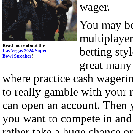
wager.
You may be 
multiplaye
Read more about the
betting sty
Las Vegas 2024 Super
Bowl Streaker
!
great many
where practice cash wagering
to really gamble with your
can open an account. Then 
you want to compete in and 
rather take a huge chance 