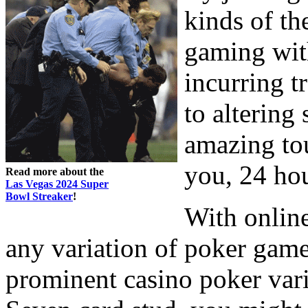
kinds of th
gaming wit
incurring t
to altering
amazing tou
you, 24 hou
Read more about the
Las Vegas 2024 Super
Bowl Streaker
!
With online
any variation of poker game
prominent casino poker vari