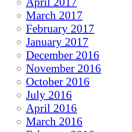
April 2017
March 2017
February 2017
January 2017
December 2016
November 2016
October 2016
July 2016
April 2016
March 2016