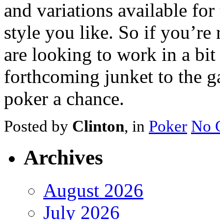
and variations available fo
style you like. So if you’r
are looking to work in a bit
forthcoming junket to the 
poker a chance.
Posted by
Clinton
, in
Poker
No 
Archives
August 2026
July 2026