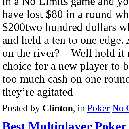
in a No Limits game and yo
have lost $80 in a round w
$200two hundred dollars wh
and held a ten to one edge.
on the river? – Well hold it 
choice for a new player to b
too much cash on one round
they’re agitated
Posted by
Clinton
, in
Poker
No 
Best Multiplayer Poker 