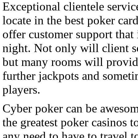
Exceptional clientele service
locate in the best poker car
offer customer support that 
night. Not only will client 
but many rooms will provide 
further jackpots and someti
players.
Cyber poker can be awesome 
the greatest poker casinos t
any need to have to travel 