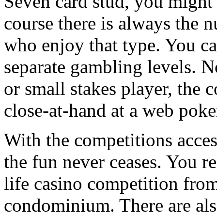
Seven card stud, you might 
course there is always the
who enjoy that type. You ca
separate gambling levels. N
or small stakes player, the 
close-at-hand at a web poke
With the competitions acces
the fun never ceases. You rec
life casino competition fro
condominium. There are also