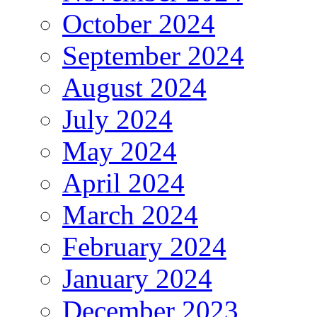
October 2024
September 2024
August 2024
July 2024
May 2024
April 2024
March 2024
February 2024
January 2024
December 2023