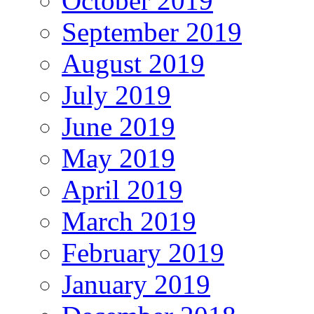
October 2019
September 2019
August 2019
July 2019
June 2019
May 2019
April 2019
March 2019
February 2019
January 2019