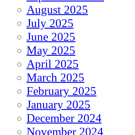
August 2025
July 2025
June 2025
May 2025
April 2025
March 2025
February 2025
January 2025
December 2024
November 2024