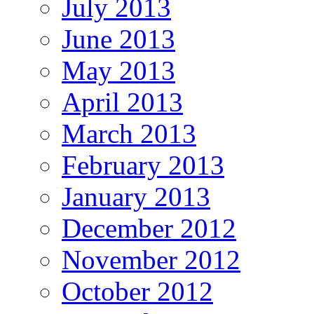
July 2013
June 2013
May 2013
April 2013
March 2013
February 2013
January 2013
December 2012
November 2012
October 2012