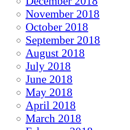
December 2018
November 2018
October 2018
September 2018
August 2018
July 2018
June 2018
May 2018
April 2018
March 2018