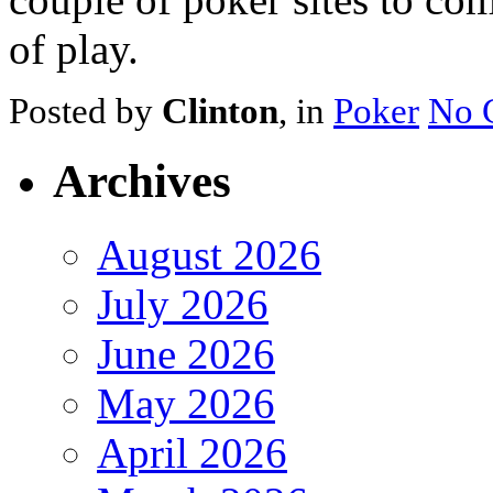
of play.
Posted by
Clinton
, in
Poker
No 
Archives
August 2026
July 2026
June 2026
May 2026
April 2026