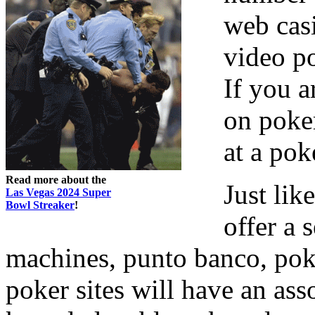
web casi
video p
If you a
on poke
at a pok
Read more about the
Just lik
Las Vegas 2024 Super
Bowl Streaker
!
offer a 
machines, punto banco, pok
poker sites will have an ass