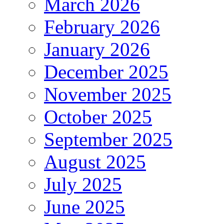
March 2026
February 2026
January 2026
December 2025
November 2025
October 2025
September 2025
August 2025
July 2025
June 2025