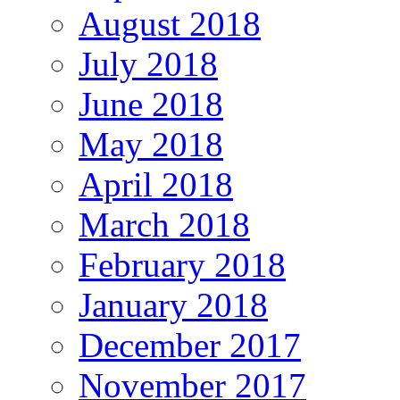
August 2018
July 2018
June 2018
May 2018
April 2018
March 2018
February 2018
January 2018
December 2017
November 2017