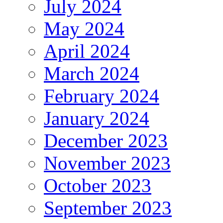
July 2024
May 2024
April 2024
March 2024
February 2024
January 2024
December 2023
November 2023
October 2023
September 2023