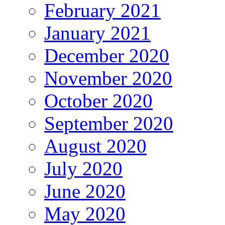
February 2021
January 2021
December 2020
November 2020
October 2020
September 2020
August 2020
July 2020
June 2020
May 2020