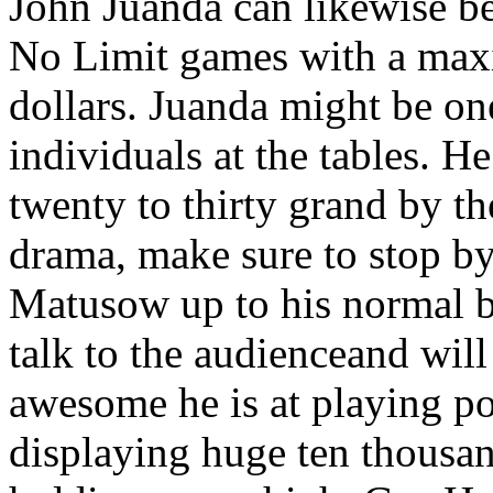
John Juanda can likewise be
No Limit games with a max
dollars. Juanda might be on
individuals at the tables. H
twenty to thirty grand by th
drama, make sure to stop 
Matusow up to his normal b
talk to the audienceand will
awesome he is at playing p
displaying huge ten thousand