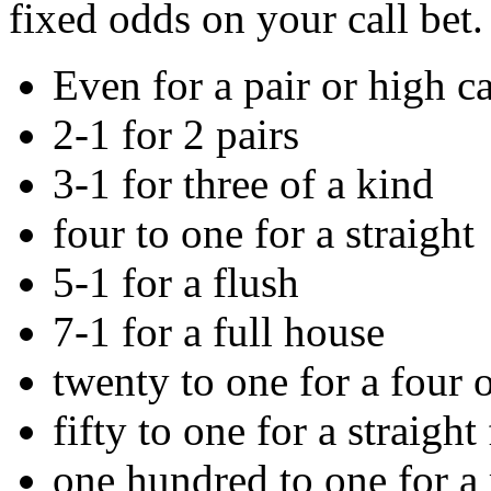
fixed odds on your call bet.
Even for a pair or high c
2-1 for 2 pairs
3-1 for three of a kind
four to one for a straight
5-1 for a flush
7-1 for a full house
twenty to one for a four 
fifty to one for a straight
one hundred to one for a 