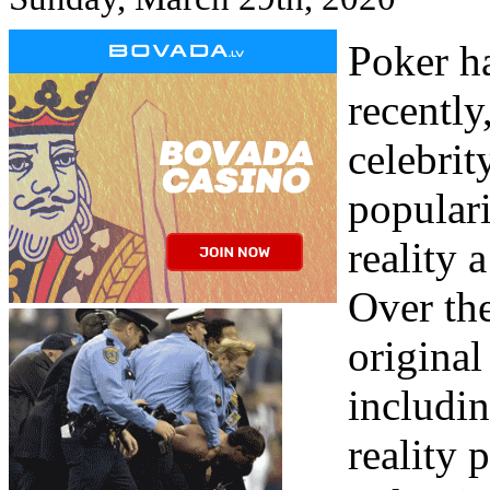
Poker h
recently
celebrit
populari
reality a
Over the
original
includin
reality