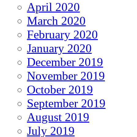
April 2020
March 2020
February 2020
January 2020
December 2019
November 2019
October 2019
September 2019
August 2019
July 2019