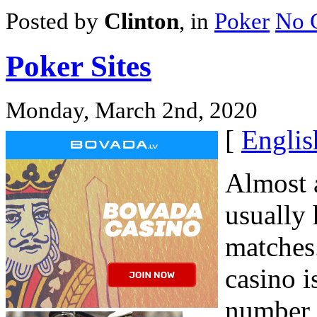
Posted by
Clinton
, in
Poker
No 
Poker Sites
Monday, March 2nd, 2020
[
Englis
Almost a
usually
matches.
casino i
number 