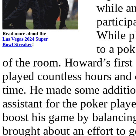
while a
particip
While p
Read more about the
Las Vegas 2024 Super
Bowl Streaker
!
to a pok
of the room. Howard’s first 
played countless hours and 
time. He made some additi
assistant for the poker play
boost his game by balancing
brought about an effort to g