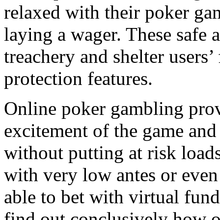
relaxed with their poker g
laying a wager. These safe 
treachery and shelter users’
protection features.
Online poker gambling provi
excitement of the game and
without putting at risk load
with very low antes or even
able to bet with virtual fun
find out conclusively how 