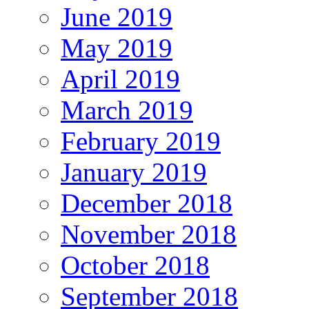
June 2019
May 2019
April 2019
March 2019
February 2019
January 2019
December 2018
November 2018
October 2018
September 2018