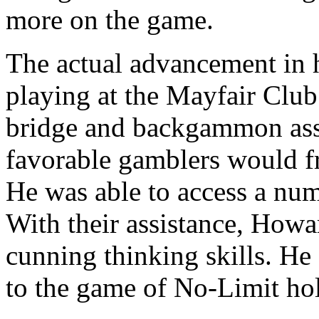
more on the game.
The actual advancement in 
playing at the Mayfair Clu
bridge and backgammon asso
favorable gamblers would fr
He was able to access a numb
With their assistance, How
cunning thinking skills. He 
to the game of No-Limit ho