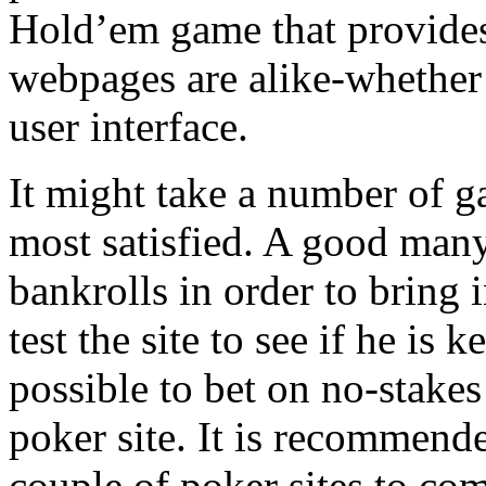
Hold’em game that provides 
webpages are alike-whether it
user interface.
It might take a number of g
most satisfied. A good many
bankrolls in order to bring i
test the site to see if he is k
possible to bet on no-stakes
poker site. It is recommende
couple of poker sites to com