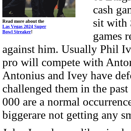
cash gam
sit with
Read more about the
Las Vegas 2024 Super
Bowl Streaker
!
games r
against him. Usually Phil 
pro will compete with Anto
Antonius and Ivey have defe
challenged them in the past
000 are a normal occurrence
biggerare not getting any sm