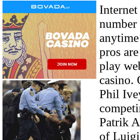
Internet
number 
anytime
pros are
play web
casino.
Phil Iv
competin
Patrik 
of Luig