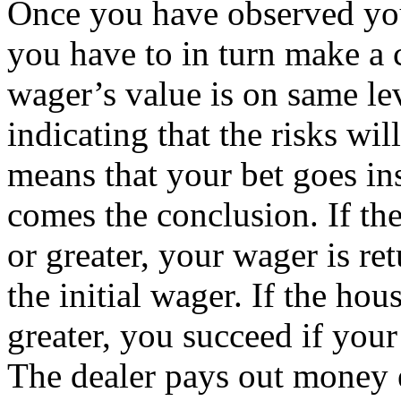
Once you have observed you
you have to in turn make a c
wager’s value is on same lev
indicating that the risks w
means that your bet goes ins
comes the conclusion. If th
or greater, your wager is re
the initial wager. If the ho
greater, you succeed if your
The dealer pays out money e