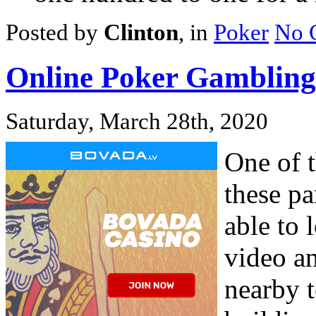
Posted by
Clinton
, in
Poker
No 
Online Poker Gambling
Saturday, March 28th, 2020
One of t
these pa
able to l
video a
nearby 