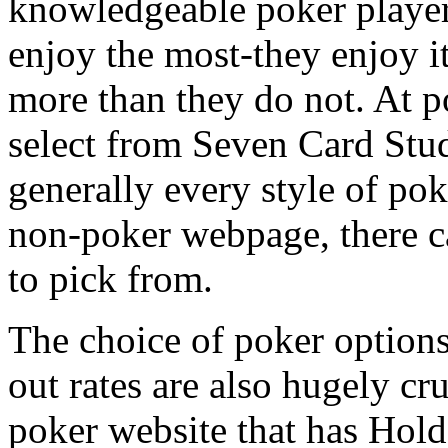
knowledgeable poker player
enjoy the most-they enjoy it 
more than they do not. At p
select from Seven Card Stu
generally every style of pok
non-poker webpage, there ca
to pick from.
The choice of poker options
out rates are also hugely cru
poker website that has Hold