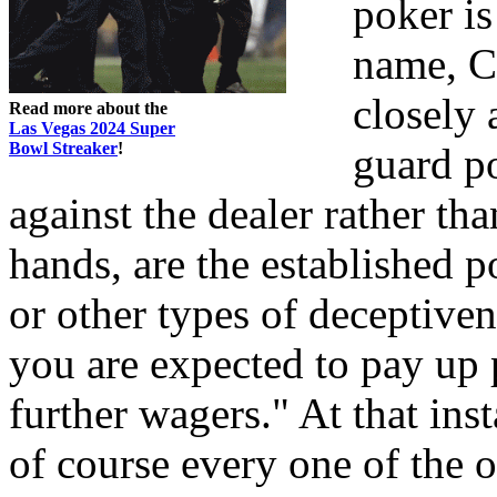
poker is
name, C
closely 
Read more about the
Las Vegas 2024 Super
Bowl Streaker
!
guard po
against the dealer rather th
hands, are the established p
or other types of deceptiven
you are expected to pay up 
further wagers." At that in
of course every one of the o