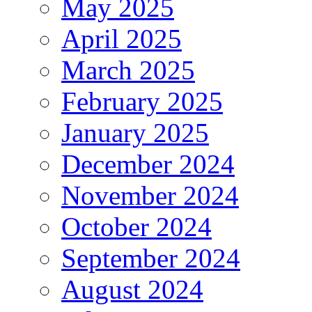
May 2025
April 2025
March 2025
February 2025
January 2025
December 2024
November 2024
October 2024
September 2024
August 2024