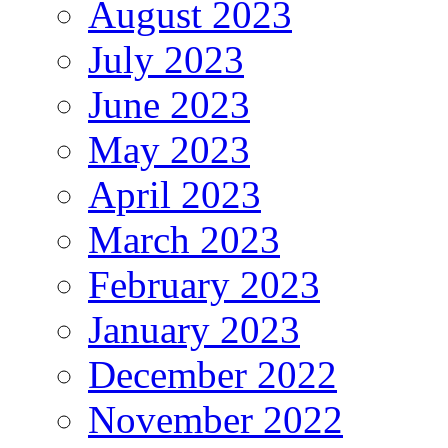
August 2023
July 2023
June 2023
May 2023
April 2023
March 2023
February 2023
January 2023
December 2022
November 2022