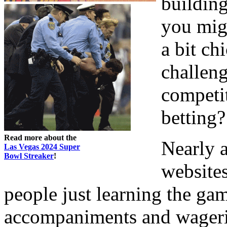
building
you migh
a bit ch
challeng
competi
betting?
Read more about the
Nearly a
Las Vegas 2024 Super
Bowl Streaker
!
websites
people just learning the ga
accompaniments and wagerin