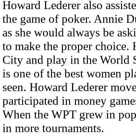
Howard Lederer also assiste
the game of poker. Annie Du
as she would always be aski
to make the proper choice. 
City and play in the World 
is one of the best women pl
seen. Howard Lederer moved
participated in money games
When the WPT grew in popul
in more tournaments.