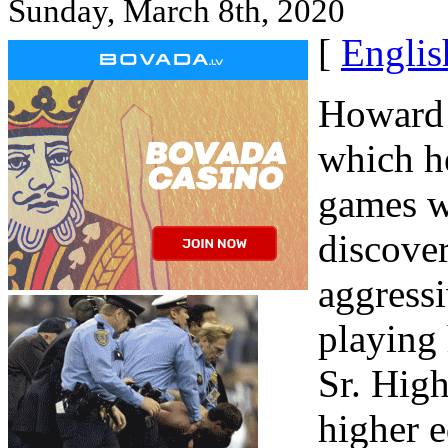
Sunday, March 8th, 2020
[
Englis
Howard L
which h
games w
discove
aggressi
playing 
Sr. Hig
higher e