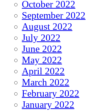
October 2022
September 2022
August 2022
July 2022
June 2022
May 2022
April 2022
March 2022
February 2022
January 2022