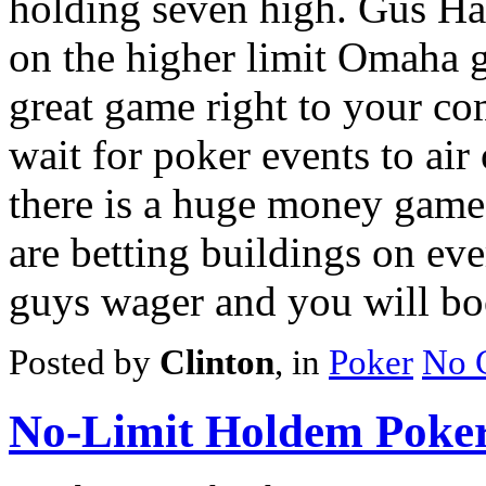
holding seven high. Gus Ha
on the higher limit Omaha 
great game right to your co
wait for poker events to air
there is a huge money game
are betting buildings on eve
guys wager and you will boo
Posted by
Clinton
, in
Poker
No 
No-Limit Holdem Poke