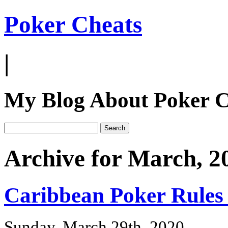
Poker Cheats
|
My Blog About Poker C
Archive for March, 2
Caribbean Poker Rules 
Sunday, March 29th, 2020