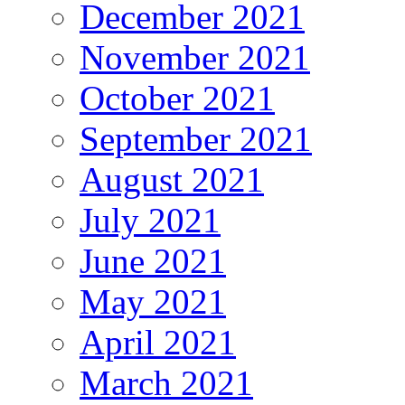
December 2021
November 2021
October 2021
September 2021
August 2021
July 2021
June 2021
May 2021
April 2021
March 2021