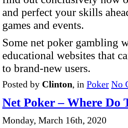
and perfect your skills ahea
games and events.
Some net poker gambling we
educational websites that c
to brand-new users.
Posted by
Clinton
, in
Poker
No 
Net Poker – Where Do 
Monday, March 16th, 2020