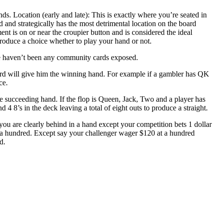
nds. Location (early and late): This is exactly where you’re seated in
d and strategically has the most detrimental location on the board
ent is on or near the croupier button and is considered the ideal
produce a choice whether to play your hand or not.
ere haven’t been any community cards exposed.
 card will give him the winning hand. For example if a gambler has QK
ce.
e succeeding hand. If the flop is Queen, Jack, Two and a player has
 4 8’s in the deck leaving a total of eight outs to produce a straight.
t you are clearly behind in a hand except your competition bets 1 dollar
ou a hundred. Except say your challenger wager $120 at a hundred
d.