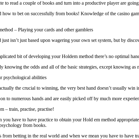
te to read a couple of books and turn into a productive player are going
 how to bet on successfully from books! Knowledge of the casino game 
method – Playing your cards and other gamblers
just isn’t just based upon wagering your own set system, but by discov
plicated bit of developing your Holdem method there’s no optimal han
ly knowing the odds and all of the basic strategies, except knowing a
 psychological abilities
ctually the crucial to winning, the very best hand doesn’t usually win i
 on to numerous hands and are easily picked off by much more experien
 – train, practise, practise!
you have to have practice to obtain your Hold em method appropriate, 
 psychology from books.
from betting in the real world and when we mean you have to have tra