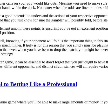
er calls on you, you would like outs. Meaning you need to make sure th
t hand, within the deck. No matter when the odds are fine or undesirabl
 a good potential to understand the actions of your respective opponent
nd that you just know for sure the gambler will possibly fold, before ste
 element among these points, is ensuring you’ve got an excellent positio
d position.
tell, knowing if your opponent will fold is the important thing to this 
 much higher. It truly is for this reason that you simply must be playin
n that even when you have been to drop the match, you might be nevert
 strategy.
 game, it can be essential to don’t forget that you just ought to have t
es, different opponents, and distinct circumstances will all require variou
to Betting Like a Professional
asino game where you’ll be able to make large amounts of money, if you