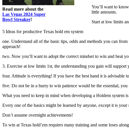
You’ll want to know 
Read more about the
little amounts.
Las Vegas 2024 Super
Bowl Streaker
!
Start at low limits a
5 Ideas for productive Texas hold em system
one. Understand all of the basic tips, odds and methods you can from 
approach!
two. Now you’ll want to adopt the correct mindset to win and beat y
3. Exercise at low limits 1st, the understanding you gain will suppor
four. Attitude is everything! If you have the best hand it is advisable 
five. Do not be in a hurry to win patience would be the essential, you
What you need to keep in mind when developing a Holdem system is th
Every one of the basics might be learned by anyone, except it is your 
Don’t assume overnight achievements!
To win at Texas hold’em requires many training and some loses along t