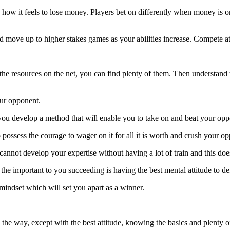
how it feels to lose money. Players bet on differently when money is on 
nd move up to higher stakes games as your abilities increase. Compete at 
the resources on the net, you can find plenty of them. Then understand 
our opponent.
t you develop a method that will enable you to take on and beat your opp
to possess the courage to wager on it for all it is worth and crush your o
 cannot develop your expertise without having a lot of train and this do
e important to you succeeding is having the best mental attitude to de
mindset which will set you apart as a winner.
he way, except with the best attitude, knowing the basics and plenty of