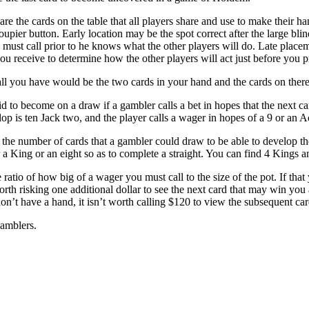
e the cards on the table that all players share and use to make their ha
upier button. Early location may be the spot correct after the large blin
 must call prior to he knows what the other players will do. Late placem
u receive to determine how the other players will act just before you 
 all you have would be the two cards in your hand and the cards on th
id to become on a draw if a gambler calls a bet in hopes that the next
lop is ten Jack two, and the player calls a wager in hopes of a 9 or an A
the number of cards that a gambler could draw to be able to develop th
 a King or an eight so as to complete a straight. You can find 4 Kings and
 ratio of how big of a wager you must call to the size of the pot. If tha
 worth risking one additional dollar to see the next card that may win y
don’t have a hand, it isn’t worth calling $120 to view the subsequent car
gamblers.