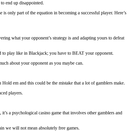
 to end up disappointed.
is only part of the equation in becoming a successful player. Here’s
ering what your opponent’s strategy is and adapting yours to defeat
d to play like in Blackjack; you have to BEAT your opponent.
s much about your opponent as you maybe can.
n Hold em and this could be the mistake that a lot of gamblers make.
ced players.
it’s a psychological casino game that involves other gamblers and
in we will not mean absolutely free games.