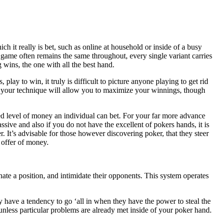
ch it really is bet, such as online at household or inside of a busy
o game often remains the same throughout, every single variant carries
 wins, the one with all the best hand.
play to win, it truly is difficult to picture anyone playing to get rid
g your technique will allow you to maximize your winnings, though
ed level of money an individual can bet. For your far more advance
sive and also if you do not have the excellent of pokers hands, it is
r. It’s advisable for those however discovering poker, that they steer
 offer of money.
ate a position, and intimidate their opponents. This system operates
have a tendency to go ‘all in when they have the power to steal the
e unless particular problems are already met inside of your poker hand.