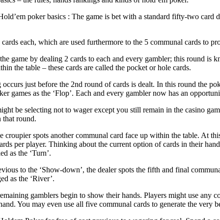
Hold’em poker basics : The game is bet with a standard fifty-two car
 cards each, which are used furthermore to the 5 communal cards to pro
the game by dealing 2 cards to each and every gambler; this round is k
in the table – these cards are called the pocket or hole cards.
occurs just before the 2nd round of cards is dealt. In this round the po
er games as the ‘Flop’. Each and every gambler now has an opportunit
ght be selecting not to wager except you still remain in the casino ga
 that round.
the croupier spots another communal card face up within the table. At th
rds per player. Thinking about the current option of cards in their hand 
ied as the ‘Turn’.
revious to the ‘Show-down’, the dealer spots the fifth and final communa
ed as the ‘River’.
 remaining gamblers begin to show their hands. Players might use any c
e hand. You may even use all five communal cards to generate the very b