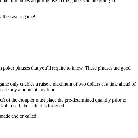
couple of minutes acquiring use to the game, you are going to
dy the casino game!
mon poker phrases that you’ll require to know. These phrases are good
m game only enables a raise a maximum of two dollars at a time ahead of
crease any amount at any time.
ft of the croupier must place the pre-determined quantity prior to
il to call, their blind is forfeited.
 made and or called.