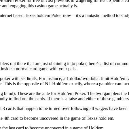
ay Holdem Poker for free of cost previous to wagering for real. Spend a 
and engaging this casino game actually is.
Internet based Texas holdem Poker now – it’s a fantastic method to stu
lers out there that are just obtaining in to poker, here’s a list of com
inside a normal card game with your pals.
 poker with set limits. For instance, a 1 dollar/two dollar limit Hold’e
iver. This is the opposite of NL Hold’em exactly where a gambler can in
ig blind): These are the ante for Hold’em Poker. The two gamblers the le
ty to find out the cards. If there is a raise and either of these gamblers fa
tial 3 cards that happen to be turned over following all wagers have been
he 4th card to become uncovered in the game of Texas hold em.
e the last card to become uncovered in a game of Holdem.