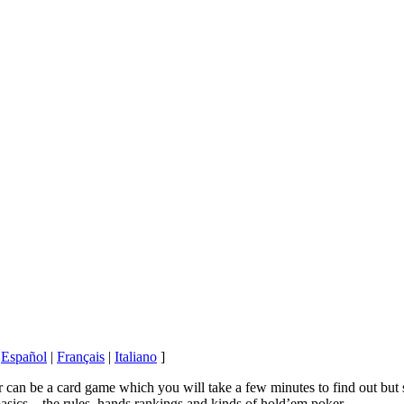
|
Español
|
Français
|
Italiano
]
an be a card game which you will take a few minutes to find out but sev
sics – the rules, hands rankings and kinds of hold’em poker.