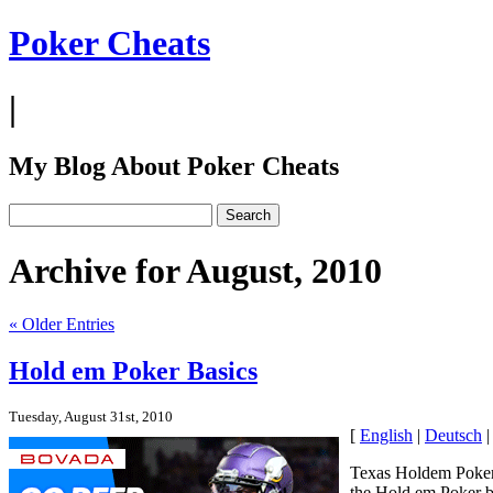
Poker Cheats
|
My Blog About Poker Cheats
Archive for August, 2010
« Older Entries
Hold em Poker Basics
Tuesday, August 31st, 2010
[
English
|
Deutsch
Texas Holdem Poker c
the Hold em Poker ba