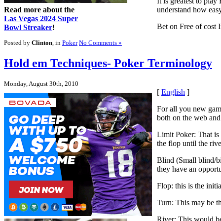
It is greatest to pl
Read more about the
understand how easy 
Las Vegas 2024 Super
Bet on Free of cost 
Bowl Streaker
!
Posted by
Clinton
, in
Poker
No Comments »
Hold em Techniques- Poker Terminology
Monday, August 30th, 2010
[
English
]
For all you new gamb
both on the web and 
Limit Poker: That is
the flop until the r
Blind (Small blind/b
they have an opportuni
Flop: this is the ini
Turn: This may be t
River: This would b