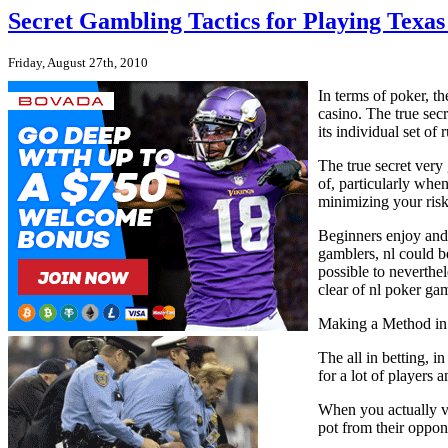
Secret Gambling Tactics for Playing Texa
Friday, August 27th, 2010
In terms of poker, th
casino. The true sec
its individual set o
The true secret very 
of, particularly whe
minimizing your risks
Beginners enjoy and 
gamblers, nl could b
possible to neverthel
clear of nl poker ga
Making a Method in
The all in betting, 
for a lot of players 
When you actually vi
pot from their oppone