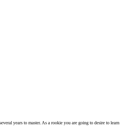
eral years to master. As a rookie you are going to desire to learn