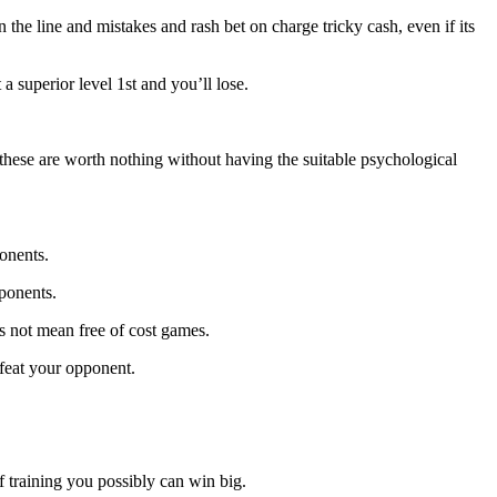
the line and mistakes and rash bet on charge tricky cash, even if its
a superior level 1st and you’ll lose.
these are worth nothing without having the suitable psychological
onents.
pponents.
es not mean free of cost games.
feat your opponent.
 training you possibly can win big.