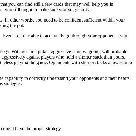
at you can find still a few cards that may well help you in
e, you still ought to make sure you’ve got outs.
s. In other words, you need to be confident sufficient within your
aling the pot.
n. Even so, to be able to accurately go through your opponents, you
strategy. With no-limit poker, aggressive hand wagering will probable
g aggressively against players who hold a shorter stack than yours.
heless playing the game. Opponents with shorter stacks allow you to
he capability to correctly understand your opponents and their habits.
s strategies.
 might have the proper strategy.