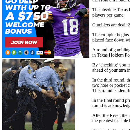
The absolute Texas 
players per game.
Gamblers are dealt 2
The croupier begins 
placed face down with
A round of gambling 
in Texas Holdem Pok
By ‘checking’ you mi
ahead of your turn in
In the third round, 
two hole or pocket ca
This round is identif
In the final round p
round is acknowledg
After the River, the
the greatest feasibl