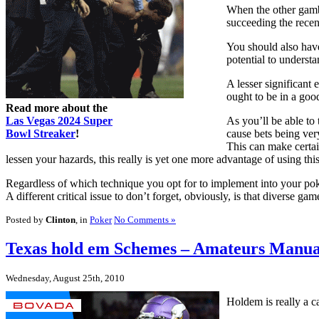
When the other gambl
succeeding the recen
You should also have
potential to understa
A lesser significant
ought to be in a goo
Read more about the
Las Vegas 2024 Super
As you’ll be able to 
Bowl Streaker
!
cause bets being very
This can make certai
lessen your hazards, this really is yet one more advantage of using this
Regardless of which technique you opt for to implement into your poker
A different critical issue to don’t forget, obviously, is that diverse gam
Posted by
Clinton
, in
Poker
No Comments »
Texas hold em Schemes – Amateurs Manual 
Wednesday, August 25th, 2010
Holdem is really a c