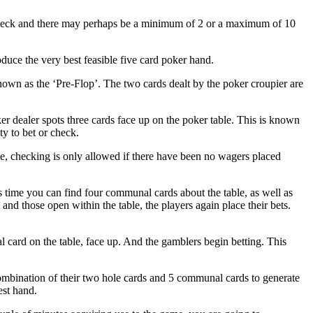
d deck and there may perhaps be a minimum of 2 or a maximum of 10
duce the very best feasible five card poker hand.
nown as the ‘Pre-Flop’. The two cards dealt by the poker croupier are
ker dealer spots three cards face up on the poker table. This is known
y to bet or check.
me, checking is only allowed if there have been no wagers placed
is time you can find four communal cards about the table, as well as
and those open within the table, the players again place their bets.
l card on the table, face up. And the gamblers begin betting. This
ombination of their two hole cards and 5 communal cards to generate
est hand.