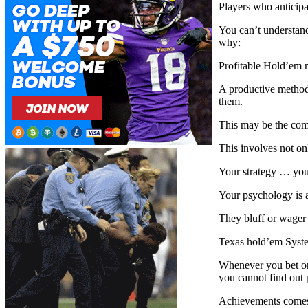
Players who anticipa
You can’t understand
why:
Profitable Hold’em 
A productive method 
them.
This may be the com
This involves not on
Your strategy … your
Your psychology is a
They bluff or wager
Texas hold’em System
Whenever you bet on 
you cannot find out
Achievements comes 