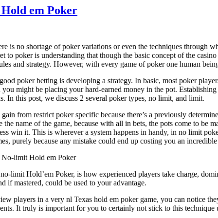
s Hold em Poker
ere is no shortage of poker variations or even the techniques through whi
ret to poker is understanding that though the basic concept of the casin
f rules and strategy. However, with every game of poker one human being
good poker betting is developing a strategy. In basic, most poker players, 
n you might be placing your hard-earned money in the pot. Establishin
. In this post, we discuss 2 several poker types, no limit, and limit.
gain from restrict poker specific because there’s a previously determin
e the name of the game, because with all in bets, the pots come to be mas
ess win it. This is wherever a system happens in handy, in no limit poke
mes, purely because any mistake could end up costing you an incredible
 No-limit Hold em Poker
in no-limit Hold’em Poker, is how experienced players take charge, domin
and if mastered, could be used to your advantage.
ew players in a very nl Texas hold em poker game, you can notice they 
nts. It truly is important for you to certainly not stick to this techniqu