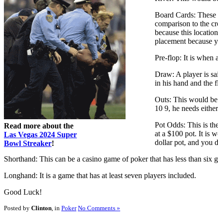
Board Cards: These ar
comparison to the cro
because this location
placement because yo
Pre-flop: It is when
Draw: A player is sa
in his hand and the f
Outs: This would be 
10 9, he needs either
Pot Odds: This is the
Read more about the
at a $100 pot. It is
Las Vegas 2024 Super
dollar pot, and you 
Bowl Streaker
!
Shorthand: This can be a casino game of poker that has less than six 
Longhand: It is a game that has at least seven players included.
Good Luck!
Posted by
Clinton
, in
Poker
No Comments »