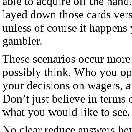
able to acquire off the hand
layed down those cards ver
unless of course it happens 
gambler.
These scenarios occur more
possibly think. Who you opp
your decisions on wagers, a
Don’t just believe in terms
what you would like to see.
No clear reduce answers her