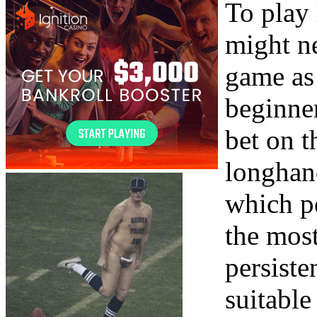
To play
might ne
game as 
beginne
bet on t
longhan
which pe
the most
persiste
suitable