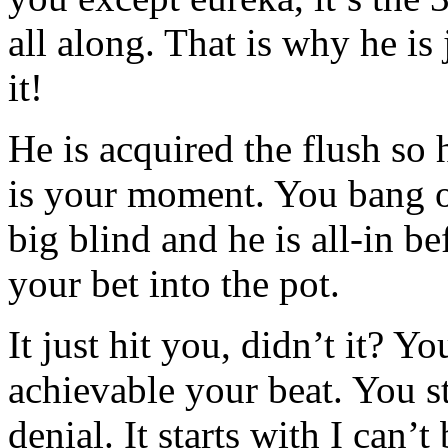
all along. That is why he is
it!
He is acquired the flush so
is your moment. You bang ou
big blind and he is all-in b
your bet into the pot.
It just hit you, didn’t it? Yo
achievable your beat. You st
denial. It starts with I can’t 