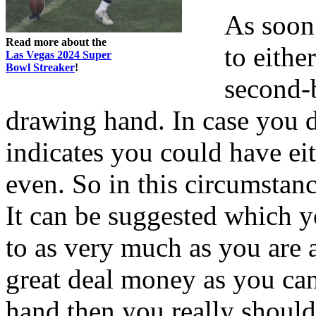
As soon 
Read more about the
to eithe
Las Vegas 2024 Super
Bowl Streaker
!
second-b
drawing hand. In case you d
indicates you could have eit
even. So in this circumstan
It can be suggested which y
to as very much as you are 
great deal money as you can
hand then you really should 