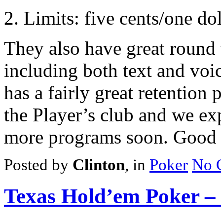
2. Limits: five cents/one do
They also have great round 
including both text and voi
has a fairly great retention
the Player’s club and we ex
more programs soon. Good 
Posted by
Clinton
, in
Poker
No 
Texas Hold’em Poker –