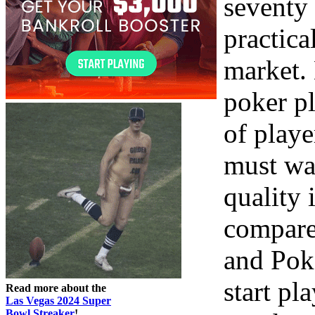
seventy
practica
market.
poker pl
of play
must wai
quality 
compare
and Poke
start p
Read more about the
Las Vegas 2024 Super
Bowl Streaker
!