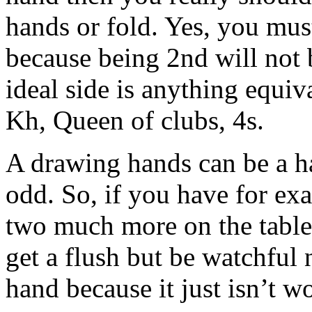
hands or fold. Yes, you must
because being 2nd will not 
ideal side is anything equiv
Kh, Queen of clubs, 4s.
A drawing hands can be a ha
odd. So, if you have for ex
two much more on the table.
get a flush but be watchful 
hand because it just isn’t wo