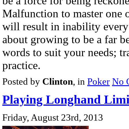
be a force for being reckon
Malfunction to master one 
will result in inability ever
about growing to be a far be
words to suit your needs; t
practice.
Posted by
Clinton
, in
Poker
No 
Playing Longhand Lim
Friday, August 23rd, 2013