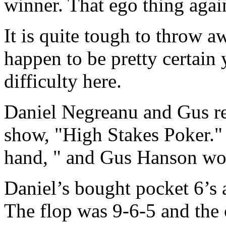
winner. That ego thing agai
It is quite tough to throw 
happen to be pretty certain
difficulty here.
Daniel Negreanu and Gus rec
show, "High Stakes Poker." 
hand, " and Gus Hanson won
Daniel’s bought pocket 6’s
The flop was 9-6-5 and the