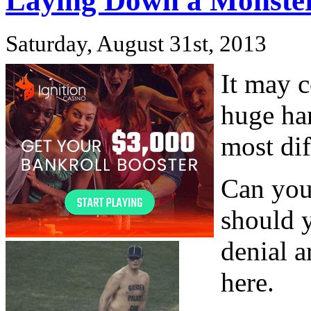
Laying Down a Monste
Saturday, August 31st, 2013
It may 
huge han
most dif
Can you
should 
denial a
here.