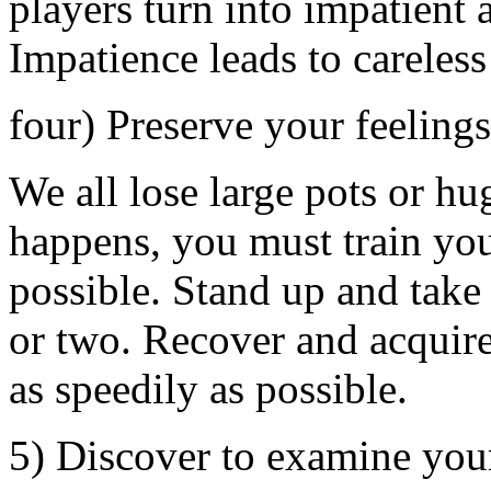
players turn into impatient 
Impatience leads to careless
four) Preserve your feelin
We all lose large pots or h
happens, you must train your
possible. Stand up and take 
or two. Recover and acquire
as speedily as possible.
5) Discover to examine you