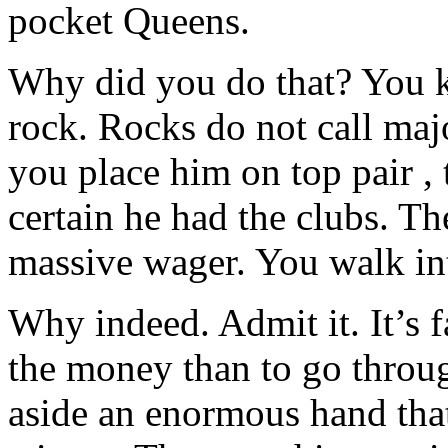
pocket Queens.
Why did you do that? You k
rock. Rocks do not call maj
you place him on top pair ,
certain he had the clubs. Th
massive wager. You walk int
Why indeed. Admit it. It’s fa
the money than to go throu
aside an enormous hand tha