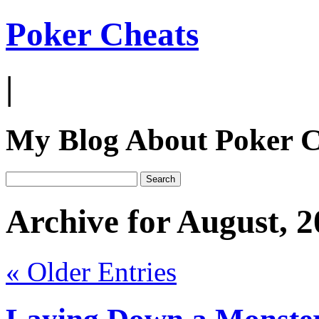
Poker Cheats
|
My Blog About Poker C
Archive for August, 
« Older Entries