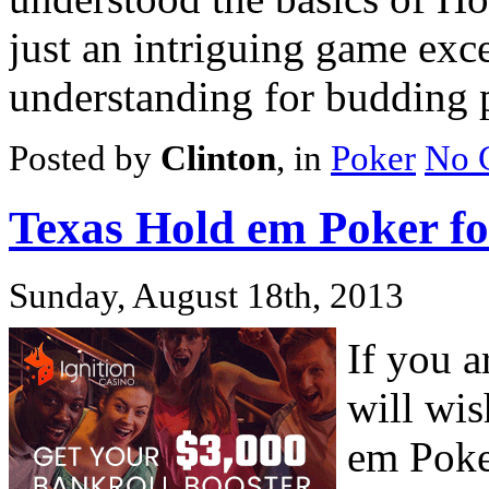
just an intriguing game exc
understanding for budding
Posted by
Clinton
, in
Poker
No 
Texas Hold em Poker f
Sunday, August 18th, 2013
If you a
will wis
em Poker