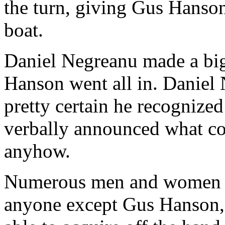
the turn, giving Gus Hanso
boat.
Daniel Negreanu made a big 
Hanson went all in. Daniel
pretty certain he recognize
verbally announced what co
anyhow.
Numerous men and women cl
anyone except Gus Hanson,