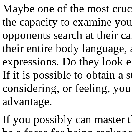
Maybe one of the most cruc
the capacity to examine yo
opponents search at their car
their entire body language, 
expressions. Do they look 
If it is possible to obtain 
considering, or feeling, yo
advantage.
If you possibly can master t