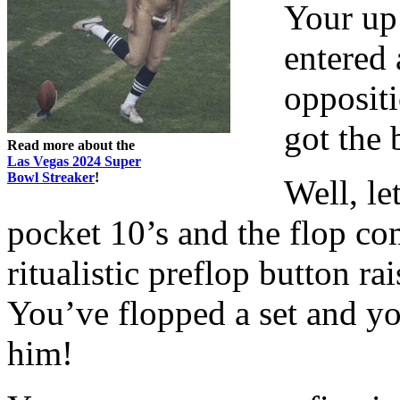
Your up
entered 
oppositi
got the 
Read more about the
Las Vegas 2024 Super
Bowl Streaker
!
Well, le
pocket 10’s and the flop c
ritualistic preflop button ra
You’ve flopped a set and yo
him!