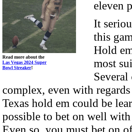
eleven p
It serio
this gam
Hold em
Read more about the
most sui
Las Vegas 2024 Super
Bowl Streaker
!
Several 
complex, even with regards 
Texas hold em could be learn
possible to bet on well with
Even so, you must bet on o