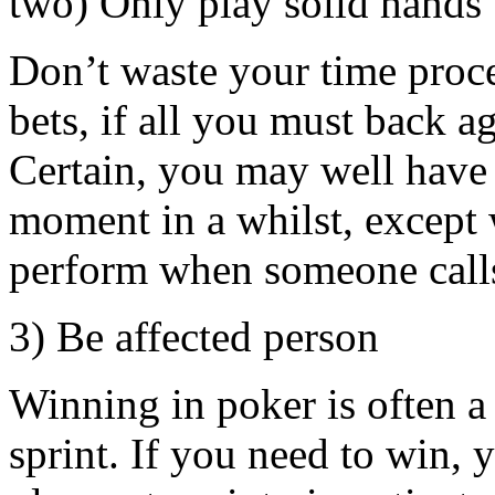
two) Only play solid hands
Don’t waste your time procee
bets, if all you must back ag
Certain, you may well have t
moment in a whilst, except 
perform when someone calls
3) Be affected person
Winning in poker is often a 
sprint. If you need to win, 