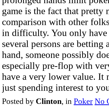
game is the fact that pretty
comparison with other folks
in difficulty. You only hav
several persons are betting 
hand, someone possibly doe
especially pre-flop with ve
have a very lower value. It 
just spending interest to yo
Posted by
Clinton
, in
Poker
No 