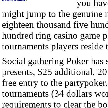
you hav
might jump to the genuine
eighteen thousand five hun
hundred ring casino game p
tournaments players reside 
Social gathering Poker has
presents, $25 additional, 2
free entry to the partypoke
tournaments (34 dollars wort
requirements to clear the bo