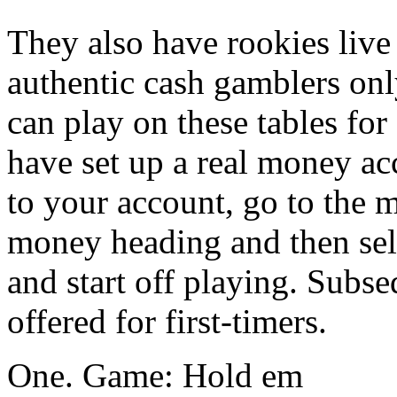
They also have rookies live
authentic cash gamblers o
can play on these tables for
have set up a real money ac
to your account, go to the 
money heading and then sele
and start off playing. Subs
offered for first-timers.
One. Game: Hold em