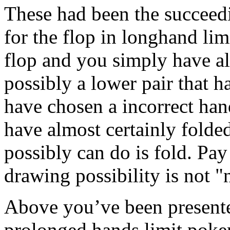
These had been the succeedi
for the flop in longhand lim
flop and you simply have a
possibly a lower pair that h
have chosen a incorrect hand
have almost certainly folde
possibly can do is fold. Pay 
drawing possibility is not "
Above you’ve been presented
prolonged hands limit poker