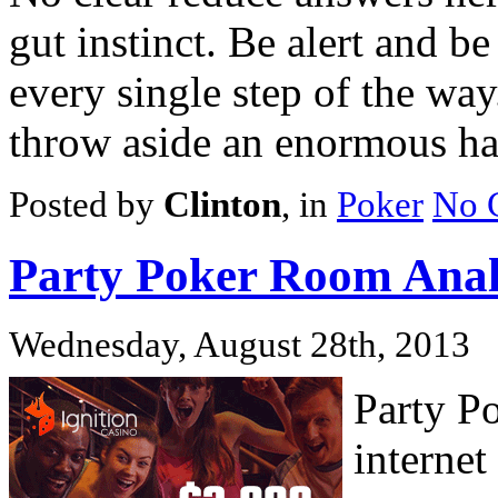
gut instinct. Be alert and b
every single step of the wa
throw aside an enormous h
Posted by
Clinton
, in
Poker
No 
Party Poker Room Anal
Wednesday, August 28th, 2013
Party Po
interne