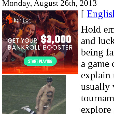
Monday, August 26th, 2013
[
Englis
Hold em 
and luck
being fa
a game 
explain
usually
tourname
explore 