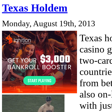
Texas Holdem
Monday, August 19th, 2013
Texas ho
casino g
two-card
countrie
from bet
also on-
with jus