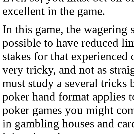
excellent in the game.
In this game, the wagering st
possible to have reduced li
stakes for that experienced
very tricky, and not as stra
must study a several tricks b
poker hand format applies t
poker games you might come 
in gambling houses and car