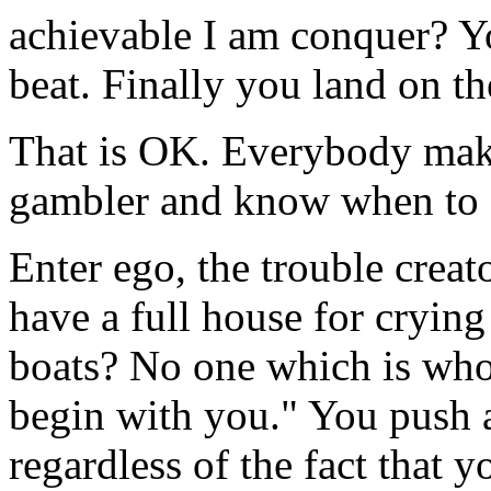
achievable I am conquer? Yo
beat. Finally you land on th
That is OK. Everybody make
gambler and know when to c
Enter ego, the trouble crea
have a full house for cryin
boats? No one which is who! 
begin with you." You push a
regardless of the fact that