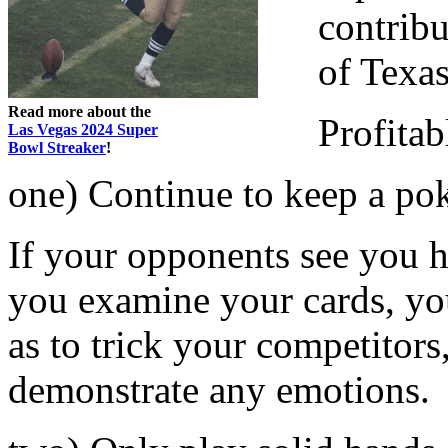
contribu
of Texa
Read more about the
Profitab
Las Vegas 2024 Super
Bowl Streaker
!
one) Continue to keep a pok
If your opponents see you h
you examine your cards, yo
as to trick your competitor
demonstrate any emotions.