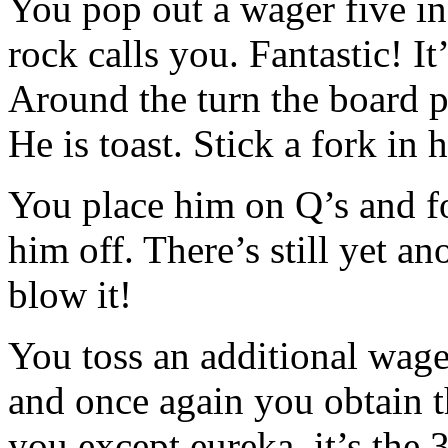
You pop out a wager five in
rock calls you. Fantastic! I
Around the turn the board p
He is toast. Stick a fork in 
You place him on Q’s and fo
him off. There’s still yet an
blow it!
You toss an additional wage
and once again you obtain t
you except eureka, it’s the