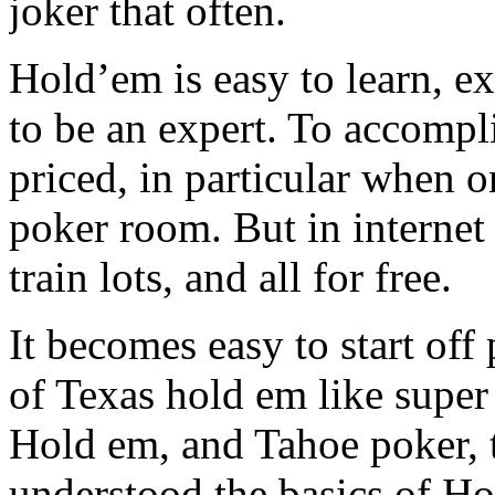
joker that often.
Hold’em is easy to learn, ex
to be an expert. To accompl
priced, in particular when 
poker room. But in internet 
train lots, and all for free.
It becomes easy to start off
of Texas hold em like super
Hold em, and Tahoe poker,
understood the basics of H