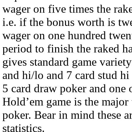
wager on five times the rak
i.e. if the bonus worth is t
wager on one hundred twent
period to finish the raked 
gives standard game variet
and hi/lo and 7 card stud hi
5 card draw poker and one 
Hold’em game is the major tr
poker. Bear in mind these 
statistics.